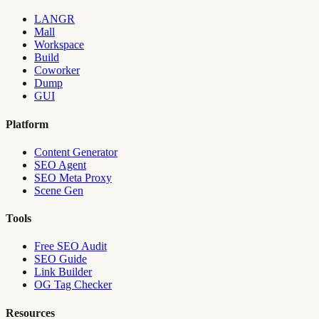
LANGR
Mall
Workspace
Build
Coworker
Dump
GUI
Platform
Content Generator
SEO Agent
SEO Meta Proxy
Scene Gen
Tools
Free SEO Audit
SEO Guide
Link Builder
OG Tag Checker
Resources