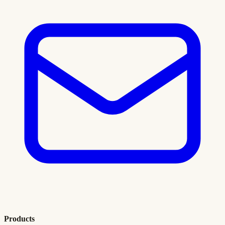
Products