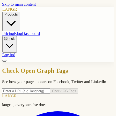
Skip to main content
LANGR
Products
Pricing
Blog
Dashboard
🇸🇰
sk
Log ind
Check Open Graph Tags
See how your page appears on Facebook, Twitter and LinkedIn
Check OG Tags
LANGR
langr it, everyone else does.