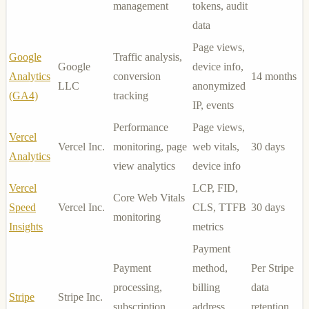
management
tokens, audit
data
Page views,
Google
Traffic analysis,
Google
device info,
Analytics
conversion
14 months
LLC
anonymized
(GA4)
tracking
IP, events
Performance
Page views,
Vercel
Vercel Inc.
monitoring, page
web vitals,
30 days
Analytics
view analytics
device info
Vercel
LCP, FID,
Core Web Vitals
Speed
Vercel Inc.
CLS, TTFB
30 days
monitoring
Insights
metrics
Payment
Payment
method,
Per Stripe
processing,
billing
data
Stripe
Stripe Inc.
subscription
address,
retention