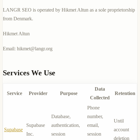
LANGR SEO is operated by Hikmet Altun as a sole proprietorship
from Denmark.
Hikmet Altun
Email:
hikmet@langr.org
Services We Use
Data
Service
Provider
Purpose
Retention
Collected
Phone
Database,
number,
Until
Supabase
authentication,
email,
Supabase
account
Inc.
session
session
deletion