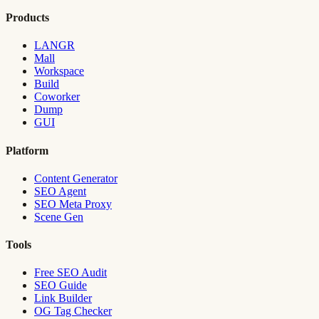
Products
LANGR
Mall
Workspace
Build
Coworker
Dump
GUI
Platform
Content Generator
SEO Agent
SEO Meta Proxy
Scene Gen
Tools
Free SEO Audit
SEO Guide
Link Builder
OG Tag Checker