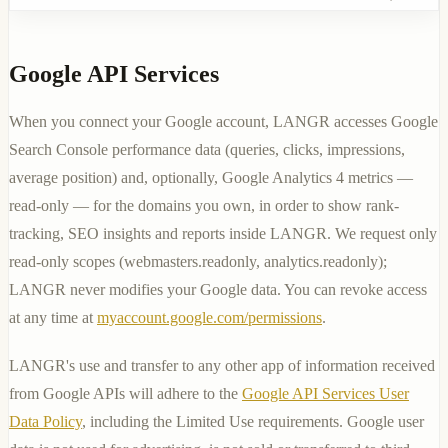
Google API Services
When you connect your Google account, LANGR accesses Google
Search Console performance data (queries, clicks, impressions,
average position) and, optionally, Google Analytics 4 metrics —
read-only — for the domains you own, in order to show rank-
tracking, SEO insights and reports inside LANGR. We request only
read-only scopes (
webmasters.readonly
,
analytics.readonly
);
LANGR never modifies your Google data. You can revoke access
at any time at
myaccount.google.com/permissions
.
LANGR's use and transfer to any other app of information received
from Google APIs will adhere to the
Google API Services User
Data Policy
, including the Limited Use requirements. Google user