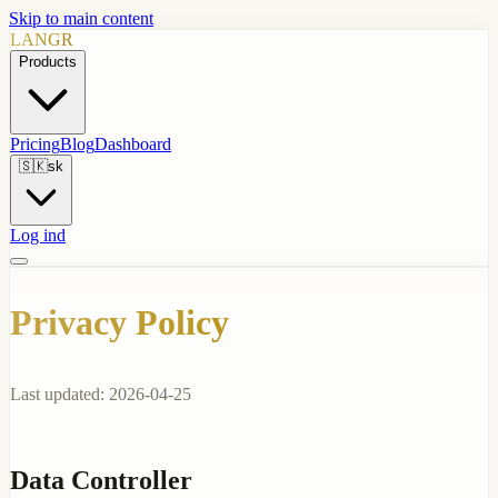
Skip to main content
LANGR
Products
Pricing
Blog
Dashboard
🇸🇰
sk
Log ind
Privacy Policy
Last updated: 2026-04-25
Data Controller