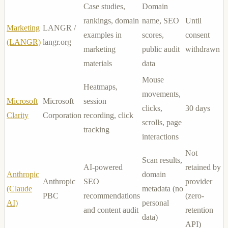
Case studies,
Domain
rankings, domain
name, SEO
Until
Marketing
LANGR /
examples in
scores,
consent
(LANGR)
langr.org
marketing
public audit
withdrawn
materials
data
Mouse
Heatmaps,
movements,
Microsoft
Microsoft
session
clicks,
30 days
Clarity
Corporation
recording, click
scrolls, page
tracking
interactions
Not
Scan results,
AI-powered
retained by
Anthropic
domain
Anthropic
SEO
provider
(Claude
metadata (no
PBC
recommendations
(zero-
AI)
personal
and content audit
retention
data)
API)