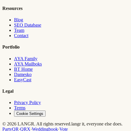
Resources
Blog
SEO Database
Team
Contact
Portfolio
AYA Family
AYA Mailboks
BT Home
Damesko
EasyCast
Legal
Privacy Policy
Terms
Cookie Settings
© 2026 LANGR. All rights reserved.
langr it, everyone else does.
PartyQR
·
QRX
·
Weddingbook
·
Vote