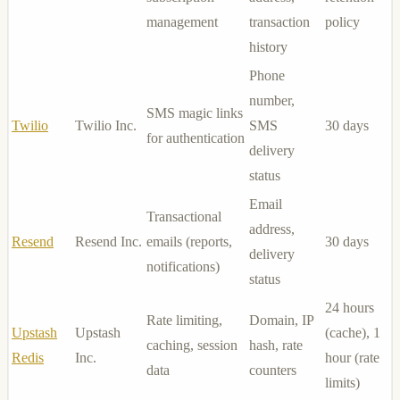
management
transaction
policy
history
Phone
number,
SMS magic links
Twilio
Twilio Inc.
SMS
30 days
for authentication
delivery
status
Email
Transactional
address,
Resend
Resend Inc.
emails (reports,
30 days
delivery
notifications)
status
24 hours
Rate limiting,
Domain, IP
Upstash
Upstash
(cache), 1
caching, session
hash, rate
Redis
Inc.
hour (rate
data
counters
limits)