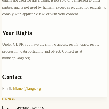
data is not used for advertising, is not sold or transferred to third
parties, and is not used by humans except as required for security, to
comply with applicable law, or with your consent.
Your Rights
Under GDPR you have the right to access, rectify, erase, restrict
processing, data portability and object. Contact us at
hikmet@langr.org
.
Contact
Email:
hikmet@langr.org
LANGR
langr it, everyone else does.