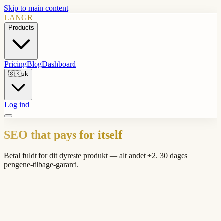
Skip to main content
LANGR
Products
Pricing
Blog
Dashboard
🇸🇰
sk
Log ind
SEO that pays for itself
Betal fuldt for dit dyreste produkt — alt andet ÷2. 30 dages
pengene-tilbage-garanti.