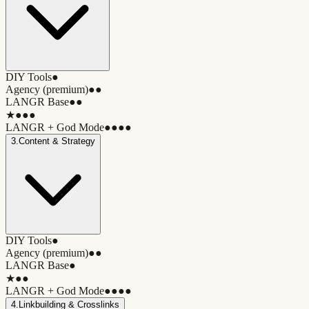
DIY Tools
●
Agency (premium)
●●
LANGR Base
●●
★
●●●
LANGR + God Mode
●●●●
3
.
Content & Strategy
DIY Tools
●
Agency (premium)
●●
LANGR Base
●
★
●●
LANGR + God Mode
●●●●
4
.
Linkbuilding & Crosslinks