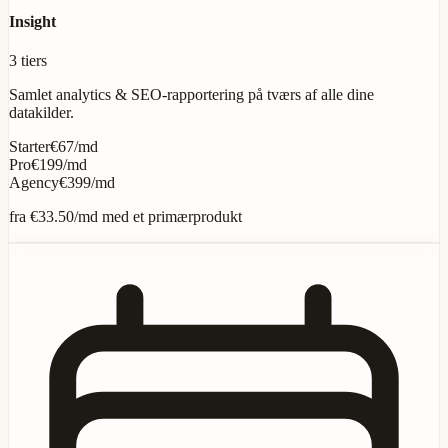
Insight
3 tiers
Samlet analytics & SEO-rapportering på tværs af alle dine
datakilder.
Starter
€67/md
Pro
€199/md
Agency
€399/md
fra
€33.50
/md med et primærprodukt