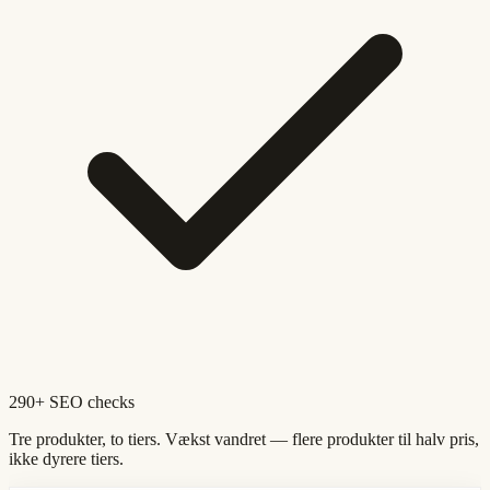
290+ SEO checks
Tre produkter, to tiers. Vækst vandret — flere produkter til halv pris,
ikke dyrere tiers.