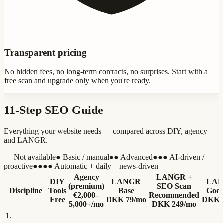
Transparent pricing
No hidden fees, no long-term contracts, no surprises. Start with a
free scan and upgrade only when you're ready.
11-Step SEO Guide
Everything your website needs — compared across DIY, agency
and LANGR.
—
Not available
●
Basic / manual
●●
Advanced
●●●
AI-driven /
proactive
●●●●
Automatic + daily + news-driven
Agency
LANGR +
DIY
LANGR
LAN
(premium)
SEO Scan
Discipline
Tools
Base
God
€2,000–
Recommended
Free
DKK 79/mo
DKK 
5,000+/mo
DKK 249/mo
1
.