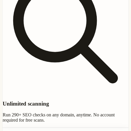
Unlimited scanning
Run 290+ SEO checks on any domain, anytime. No account
required for free scans.