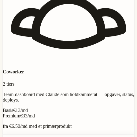
Coworker
2 tiers
Team-dashboard med Claude som holdkammerat — opgaver, status,
deploys.
Basis
€13/md
Premium
€33/md
fra
€6.50
/md med et primærprodukt