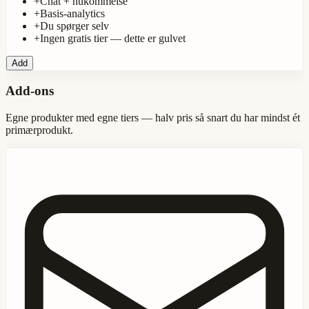
+
Chat + hukommelse
+
Basis-analytics
+
Du spørger selv
+
Ingen gratis tier — dette er gulvet
Add
Add-ons
Egne produkter med egne tiers — halv pris så snart du har mindst ét
primærprodukt.