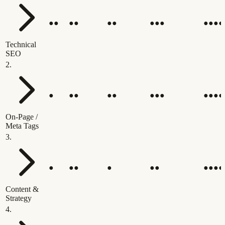
●●
●●
●●
●●●
●●●●
Technical
SEO
2
.
●
●●
●●
●●●
●●●●
On-Page /
Meta Tags
3
.
●
●●
●
●●
●●●●
Content &
Strategy
4
.