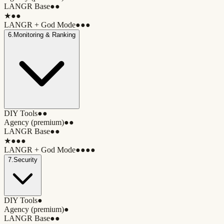
LANGR Base
●●
★
●●
LANGR + God Mode
●●●
6
.
Monitoring & Ranking
DIY Tools
●●
Agency (premium)
●●
LANGR Base
●●
★
●●●
LANGR + God Mode
●●●●
7
.
Security
DIY Tools
●
Agency (premium)
●
LANGR Base
●●