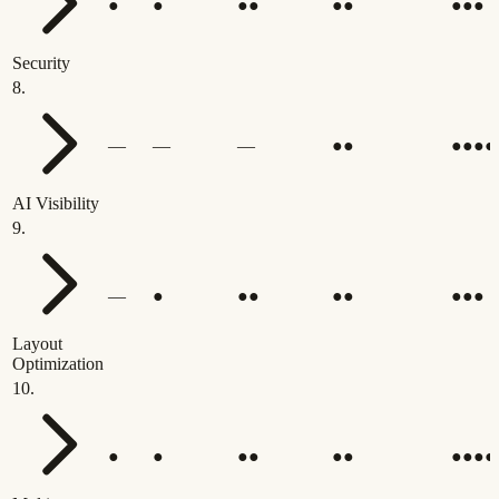
●
●
●●
●●
●●●
Security
8
.
—
—
—
●●
●●●●
AI Visibility
9
.
—
●
●●
●●
●●●
Layout
Optimization
10
.
●
●
●●
●●
●●●●