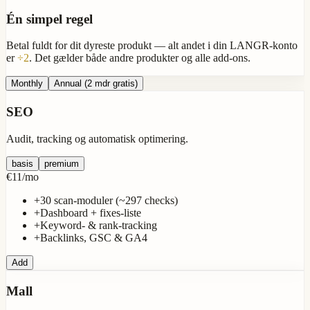
Én simpel regel
Betal fuldt for dit
dyreste produkt
— alt andet i din LANGR-konto
er
÷2
. Det gælder både andre produkter og alle add-ons.
Monthly
Annual
(2 mdr gratis)
SEO
Audit, tracking og automatisk optimering.
basis
premium
€11
/
mo
+
30 scan-moduler (~297 checks)
+
Dashboard + fixes-liste
+
Keyword- & rank-tracking
+
Backlinks, GSC & GA4
Add
Mall