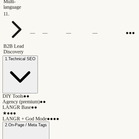
Multi-
language
11
.
—
—
—
—
●●●
B2B Lead
Discovery
1
.
Technical SEO
DIY Tools
●●
Agency (premium)
●●
LANGR Base
●●
★
●●●
LANGR + God Mode
●●●●
2
.
On-Page / Meta Tags