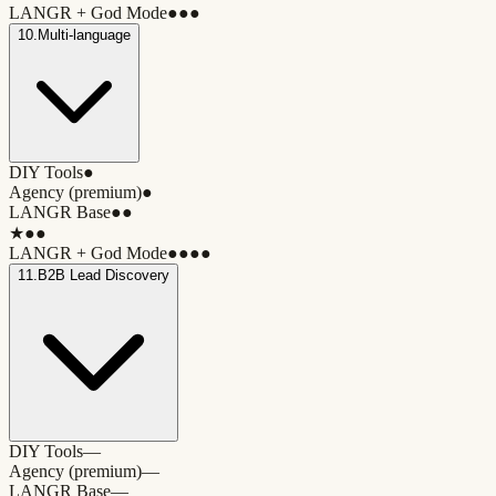
LANGR + God Mode
●●●
10
.
Multi-language
DIY Tools
●
Agency (premium)
●
LANGR Base
●●
★
●●
LANGR + God Mode
●●●●
11
.
B2B Lead Discovery
DIY Tools
—
Agency (premium)
—
LANGR Base
—