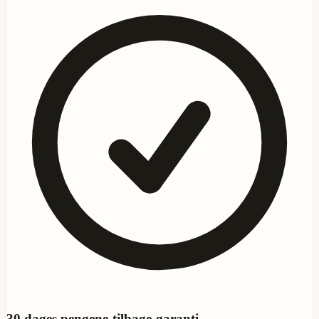
30
dages pengene-tilbage-garanti