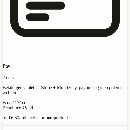
Pay
2 tiers
Betalinger samlet — Stripe + MobilePay, payouts og idempotente
webhooks.
Basis
€13/md
Premium
€33/md
fra
€6.50
/md med et primærprodukt