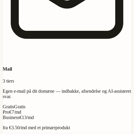
Mail
3 tiers
Egen e-mail på dit domæne — indbakke, afsendelse og AI-assisteret
svar.
Gratis
Gratis
Pro
€7/md
Business
€13/md
fra
€3.50
/md med et primærprodukt