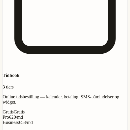
Tidbook
3 tiers
Online tidsbestilling — kalender, betaling, SMS-påmindelser og
widget.
Gratis
Gratis
Pro
€20/md
Business
€53/md