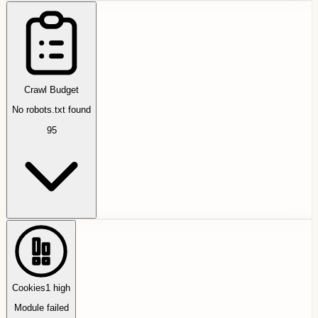
Crawl Budget
No robots.txt found
95
Cookies
1
high
Module failed