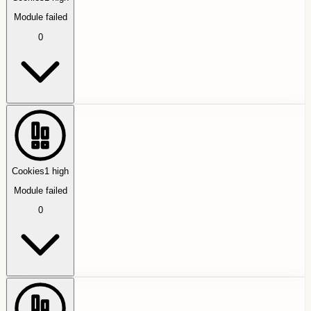
Module failed
0
Cookies
1
high
Module failed
0