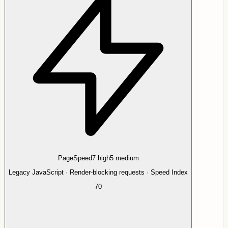
PageSpeed
7
high
5
medium
Legacy JavaScript · Render-blocking requests · Speed Index
70