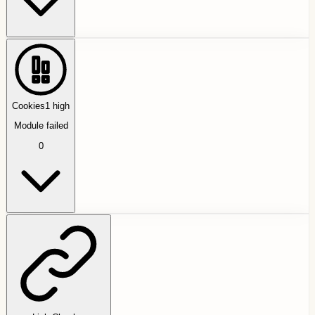
Cookies
1
high
Module failed
0