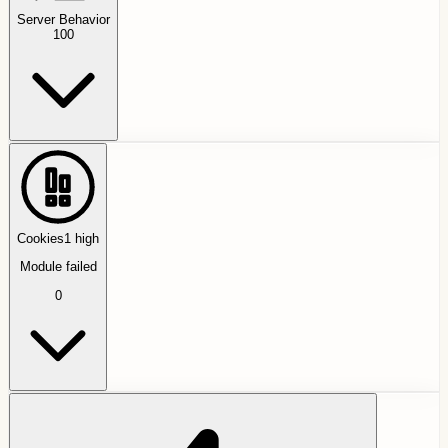
Server Behavior
100
Cookies
1
high
Module failed
0