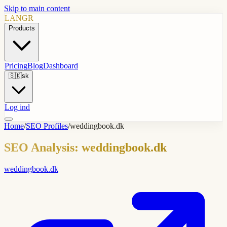
Skip to main content
LANGR
Products
Pricing
Blog
Dashboard
🇸🇰
sk
Log ind
Home
/
SEO Profiles
/
weddingbook.dk
SEO Analysis: weddingbook.dk
weddingbook.dk