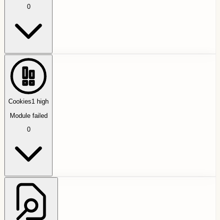
0
Cookies
1
high
Module failed
0