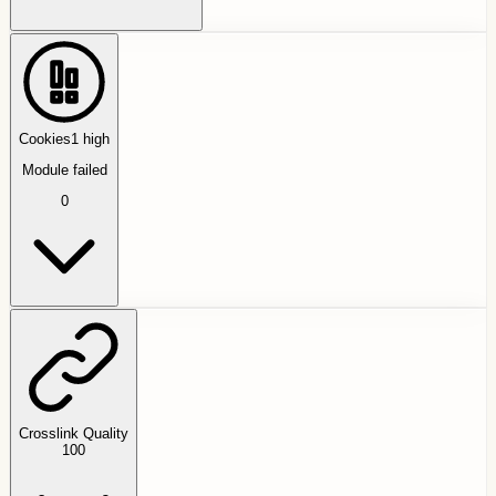
Cookies
1
high
Module failed
0
Crosslink Quality
100