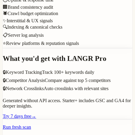
🏢
Brand consistency audit
🕷️
Crawl budget optimization
✨
Interstitial & UX signals
🔍
Indexing & canonical checks
📋
Server log analysis
⭐
Review platforms & reputation signals
What you'd get with LANGR Pro
🔒
Keyword Tracking
Track 100+ keywords daily
🔒
Competitor Analysis
Compare against top 5 competitors
🔒
Network Crosslinks
Auto crosslinks with relevant sites
Generated without API access. Starter+ includes GSC and GA4 for
deeper insights.
Try 7 days free
→
Run fresh scan