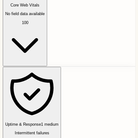
Core Web Vitals
No field data available
100
Uptime & Response
1
medium
Intermittent failures