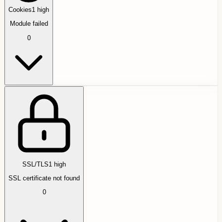
Cookies
1
high
Module failed
0
SSL/TLS
1
high
SSL certificate not found
0