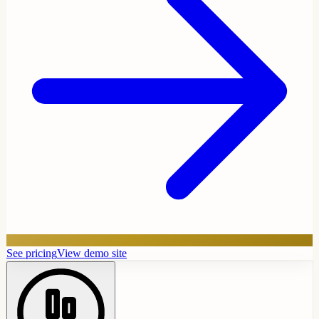
See pricing
View demo site