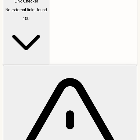
Link Checker
No external links found
100