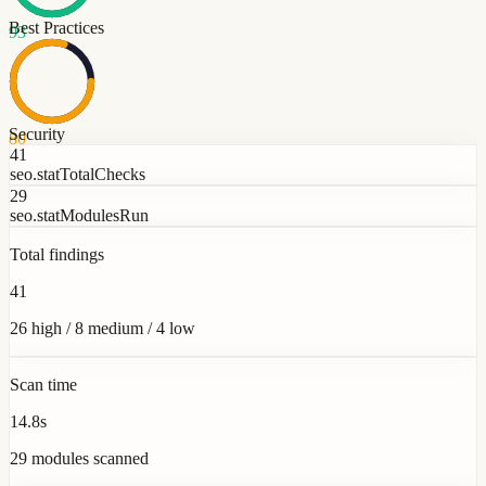
Best Practices
93
Security
80
41
seo.statTotalChecks
29
seo.statModulesRun
Total findings
41
26 high / 8 medium / 4 low
Scan time
14.8s
29 modules scanned