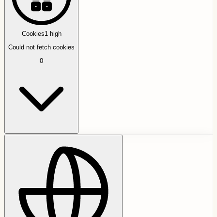
Cookies
1
high
Could not fetch cookies
0