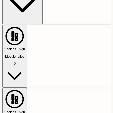
Cookies
1
high
Module failed
0
Cookies
1
high