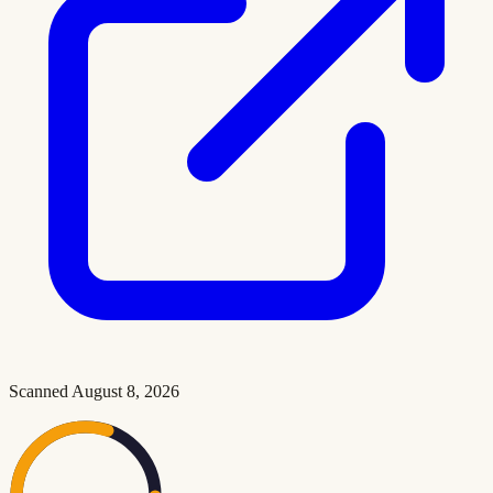
Scanned
August 8, 2026