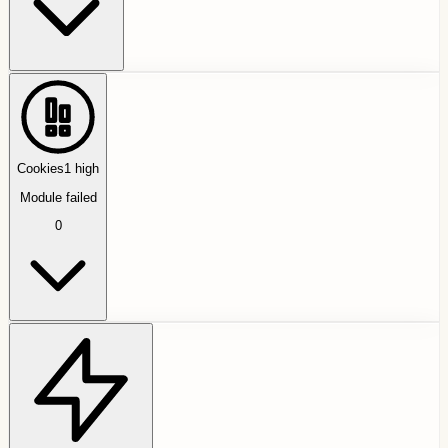
Cookies
1
high
Module failed
0