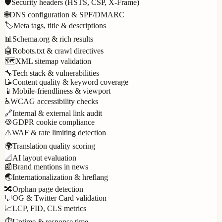
🛡️
Security headers (HSTS, CSP, X-Frame)
🌐
DNS configuration & SPF/DMARC
🏷️
Meta tags, title & descriptions
📊
Schema.org & rich results
🤖
Robots.txt & crawl directives
🗺️
XML sitemap validation
🔧
Tech stack & vulnerabilities
📝
Content quality & keyword coverage
📱
Mobile-friendliness & viewport
♿
WCAG accessibility checks
🔗
Internal & external link audit
🍪
GDPR cookie compliance
⚠️
WAF & rate limiting detection
🌍
Translation quality scoring
📐
AI layout evaluation
📰
Brand mentions in news
🌏
Internationalization & hreflang
🔀
Orphan page detection
💬
OG & Twitter Card validation
📈
LCP, FID, CLS metrics
⏱️
Uptime & response time