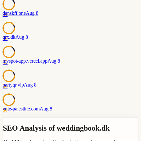
danskff.one
Aug 8
81
qrx.dk
Aug 8
89
myspot-app.vercel.app
Aug 8
83
partyqr.vip
Aug 8
86
vote-palestine.com
Aug 8
86
SEO Analysis of weddingbook.dk