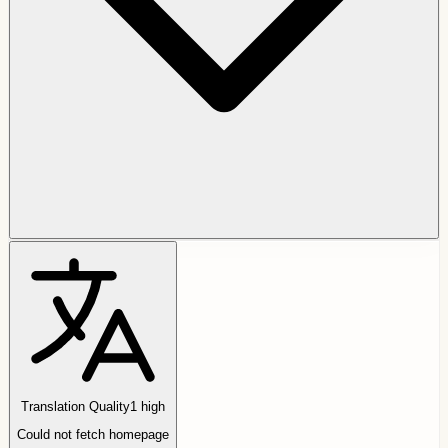
Translation Quality
1
high
Could not fetch homepage