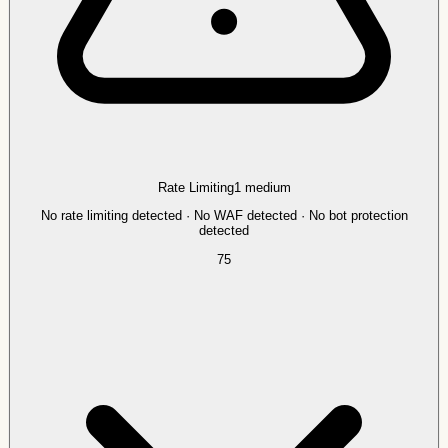
Rate Limiting
1
medium
No rate limiting detected · No WAF detected · No bot protection
detected
75