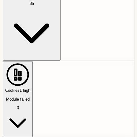
85
Cookies
1
high
Module failed
0