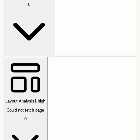
0
Layout Analysis
1
high
Could not fetch page
0