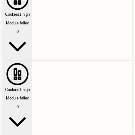
Cookies
1
high
Module failed
0
Cookies
1
high
Module failed
0