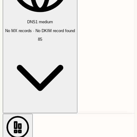
DNS
1
medium
No MX records · No DKIM record found
85