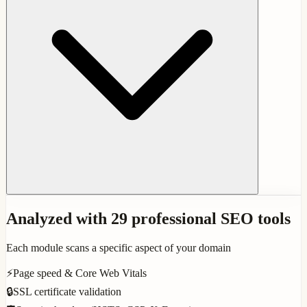
Analyzed with 29 professional SEO tools
Each module scans a specific aspect of your domain
⚡
Page speed & Core Web Vitals
🔒
SSL certificate validation