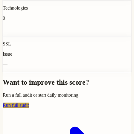
Technologies
0
—
SSL
Issue
—
Want to improve this score?
Run a full audit or start daily monitoring.
Run full audit