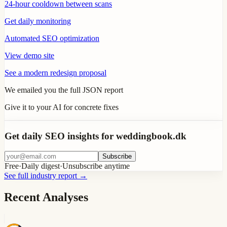
24-hour cooldown between scans
Get daily monitoring
Automated SEO optimization
View demo site
See a modern redesign proposal
We emailed you the full JSON report
Give it to your AI for concrete fixes
Get daily SEO insights for weddingbook.dk
Subscribe
Free
·
Daily digest
·
Unsubscribe anytime
See full industry report
→
Recent Analyses