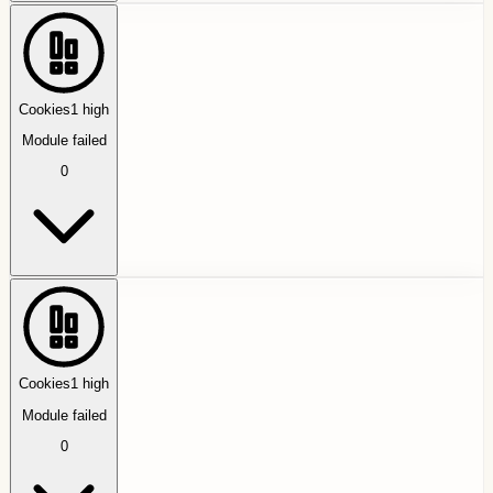
Cookies
1
high
Module failed
0
Cookies
1
high
Module failed
0