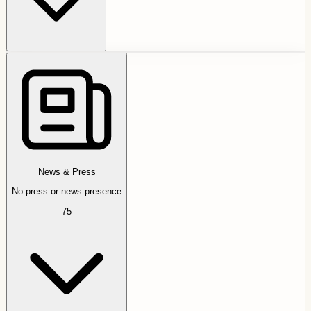
News & Press
No press or news presence
75