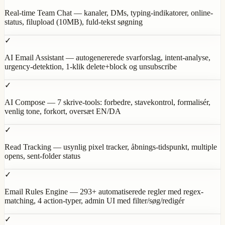
Real-time Team Chat — kanaler, DMs, typing-indikatorer, online-
status, filupload (10MB), fuld-tekst søgning
✓
AI Email Assistant — autogenererede svarforslag, intent-analyse,
urgency-detektion, 1-klik delete+block og unsubscribe
✓
AI Compose — 7 skrive-tools: forbedre, stavekontrol, formalisér,
venlig tone, forkort, oversæt EN/DA
✓
Read Tracking — usynlig pixel tracker, åbnings-tidspunkt, multiple
opens, sent-folder status
✓
Email Rules Engine — 293+ automatiserede regler med regex-
matching, 4 action-typer, admin UI med filter/søg/redigér
✓