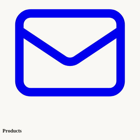
Products