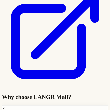
Why choose
LANGR Mail
?
✓