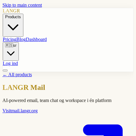
Skip to main content
LANGR
Products
Pricing
Blog
Dashboard
🇷🇸
sr
Log ind
←
All products
LANGR Mail
AI-powered email, team chat og workspace i én platform
Visit
mail.langr.org