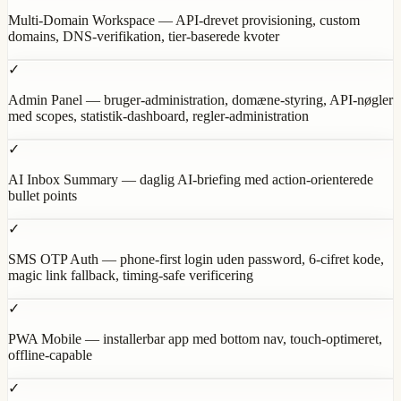
Multi-Domain Workspace — API-drevet provisioning, custom
domains, DNS-verifikation, tier-baserede kvoter
✓
Admin Panel — bruger-administration, domæne-styring, API-nøgler
med scopes, statistik-dashboard, regler-administration
✓
AI Inbox Summary — daglig AI-briefing med action-orienterede
bullet points
✓
SMS OTP Auth — phone-first login uden password, 6-cifret kode,
magic link fallback, timing-safe verificering
✓
PWA Mobile — installerbar app med bottom nav, touch-optimeret,
offline-capable
✓