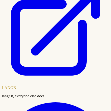
LANGR
langr it, everyone else does.