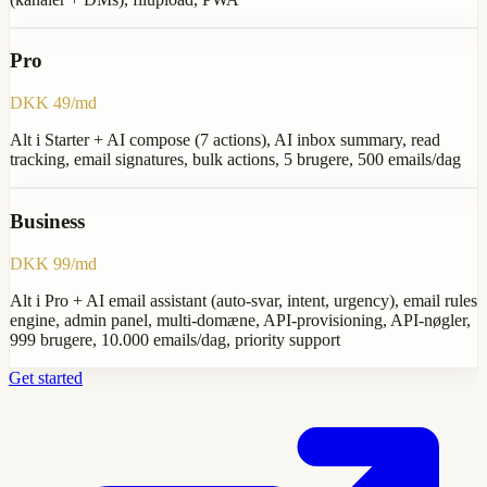
Pro
DKK 49/md
Alt i Starter + AI compose (7 actions), AI inbox summary, read
tracking, email signatures, bulk actions, 5 brugere, 500 emails/dag
Business
DKK 99/md
Alt i Pro + AI email assistant (auto-svar, intent, urgency), email rules
engine, admin panel, multi-domæne, API-provisioning, API-nøgler,
999 brugere, 10.000 emails/dag, priority support
Get started