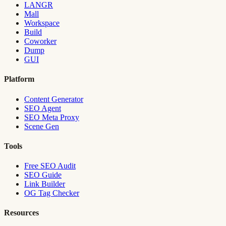
LANGR
Mall
Workspace
Build
Coworker
Dump
GUI
Platform
Content Generator
SEO Agent
SEO Meta Proxy
Scene Gen
Tools
Free SEO Audit
SEO Guide
Link Builder
OG Tag Checker
Resources