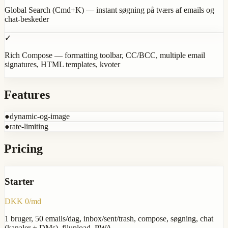
Global Search (Cmd+K) — instant søgning på tværs af emails og
chat-beskeder
✓
Rich Compose — formatting toolbar, CC/BCC, multiple email
signatures, HTML templates, kvoter
Features
●
dynamic-og-image
●
rate-limiting
Pricing
Starter
DKK 0/md
1 bruger, 50 emails/dag, inbox/sent/trash, compose, søgning, chat
(kanaler + DMs), filupload, PWA