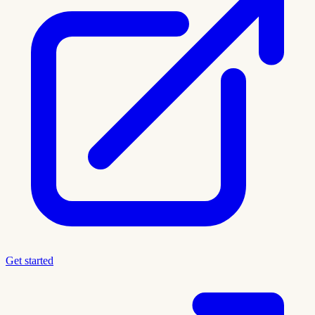
Get started