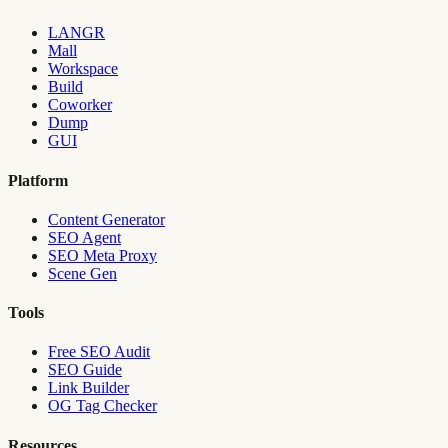
LANGR
Mall
Workspace
Build
Coworker
Dump
GUI
Platform
Content Generator
SEO Agent
SEO Meta Proxy
Scene Gen
Tools
Free SEO Audit
SEO Guide
Link Builder
OG Tag Checker
Resources