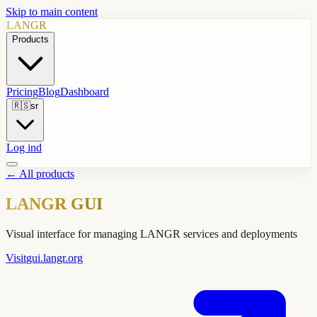
Skip to main content
LANGR
Products
Pricing
Blog
Dashboard
🇷🇸
sr
Log ind
←
All products
LANGR GUI
Visual interface for managing LANGR services and deployments
Visit
gui.langr.org