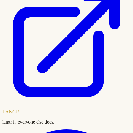
LANGR
langr it, everyone else does.