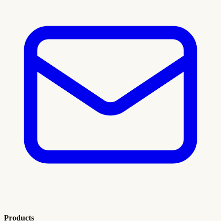
Products