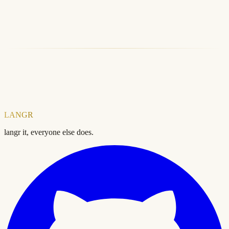
LANGR CLI
LANGR SDK
Free SEO Audit
Explore Products
LANGR
langr it, everyone else does.