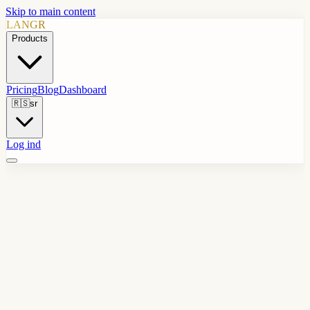
Skip to main content
LANGR
Products
Pricing
Blog
Dashboard
🇷🇸
sr
Log ind