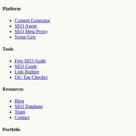
Platform
Content Generator
SEO Agent
SEO Meta Proxy
Scene Gen
Tools
Free SEO Audit
SEO Guide
Link Builder
OG Tag Checker
Resources
Blog
SEO Database
Team
Contact
Portfolio