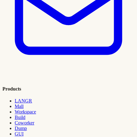
Products
LANGR
Mall
Workspace
Build
Coworker
Dump
GUI