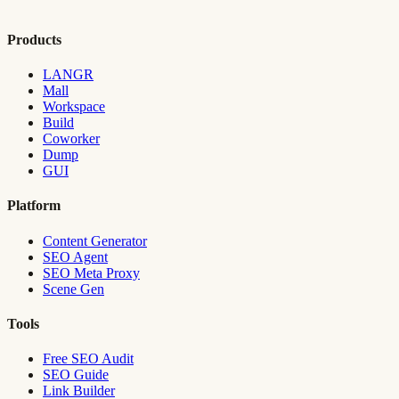
Products
LANGR
Mall
Workspace
Build
Coworker
Dump
GUI
Platform
Content Generator
SEO Agent
SEO Meta Proxy
Scene Gen
Tools
Free SEO Audit
SEO Guide
Link Builder