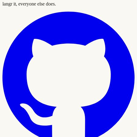
langr it, everyone else does.