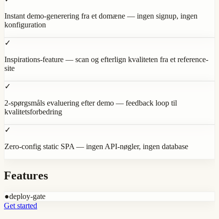
Instant demo-generering fra et domæne — ingen signup, ingen
konfiguration
✓
Inspirations-feature — scan og efterlign kvaliteten fra et reference-
site
✓
2-spørgsmåls evaluering efter demo — feedback loop til
kvalitetsforbedring
✓
Zero-config static SPA — ingen API-nøgler, ingen database
Features
●
deploy-gate
Get started