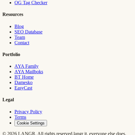
OG Tag Checker
Resources
Blog
SEO Database
Team
Contact
Portfolio
AYA Family
AYA Mailboks
BT Home
Damesko
EasyCast
Legal
Privacy Policy
Terms
Cookie Settings
© 2026 LANGR. All rights reserved.
langr it, everyone else does.