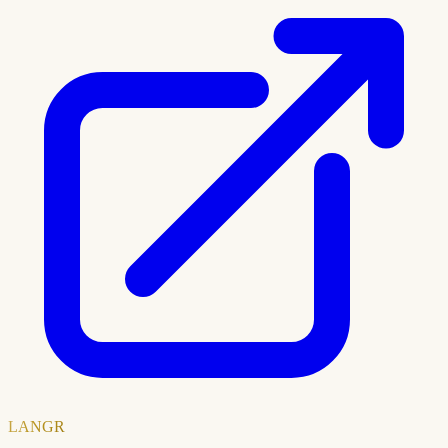
LANGR