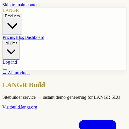
Skip to main content
LANGR
Products
Pricing
Blog
Dashboard
🇲🇾
ms
Log ind
←
All products
LANGR Build
Sitebuilder service — instant demo-generering for LANGR SEO
Visit
build.langr.org