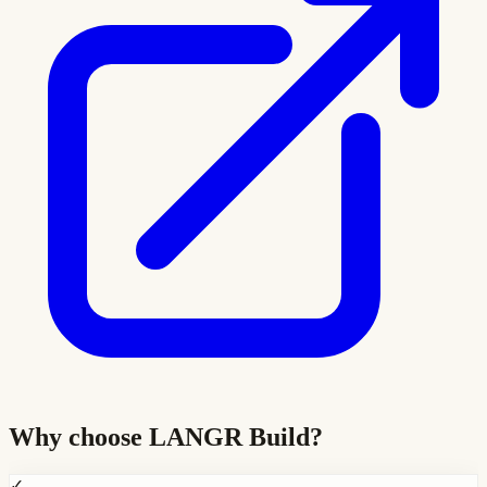
Why choose
LANGR Build
?
✓