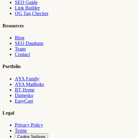
SEO Guide
Link Builder
OG Tag Checker
Resources
Blog
SEO Database
Team
Contact
Portfolio
AYA Family
AYA Mailboks
BT Home
Damesko
EasyCast
Legal
Privacy Policy
Terms
Cookie Settings