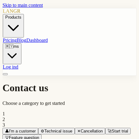
Skip to main content
LANGR
Products
Pricing
Blog
Dashboard
🇲🇾
ms
Log ind
Contact us
Choose a category to get started
1
2
3
👤
I'm a customer
⚙️
Technical issue
✕
Cancellation
🚀
Start trial
💡
Feature question