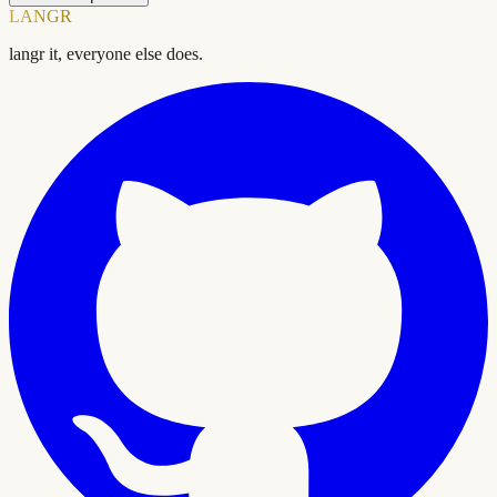
LANGR
langr it, everyone else does.