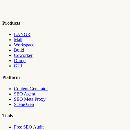
Products
LANGR
Mall
Workspace
Build
Coworker
Dump
GUI
Platform
Content Generator
SEO Agent
SEO Meta Proxy
Scene Gen
Tools
Free SEO Audit