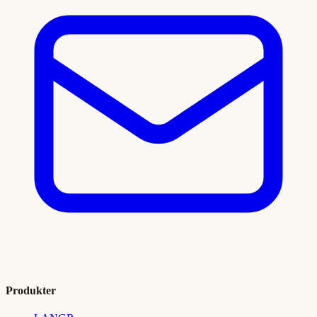
Produkter