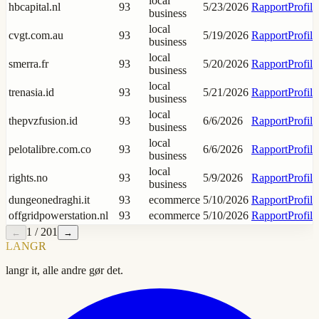
local
hbcapital.nl
93
5/23/2026
Rapport
Profil
business
local
cvgt.com.au
93
5/19/2026
Rapport
Profil
business
local
smerra.fr
93
5/20/2026
Rapport
Profil
business
local
trenasia.id
93
5/21/2026
Rapport
Profil
business
local
thepvzfusion.id
93
6/6/2026
Rapport
Profil
business
local
pelotalibre.com.co
93
6/6/2026
Rapport
Profil
business
local
rights.no
93
5/9/2026
Rapport
Profil
business
dungeonedraghi.it
93
ecommerce
5/10/2026
Rapport
Profil
offgridpowerstation.nl
93
ecommerce
5/10/2026
Rapport
Profil
1
/
201
←
→
LANGR
langr it, alle andre gør det.