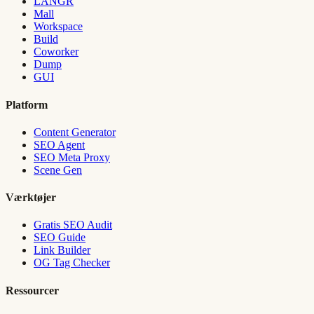
LANGR
Mall
Workspace
Build
Coworker
Dump
GUI
Platform
Content Generator
SEO Agent
SEO Meta Proxy
Scene Gen
Værktøjer
Gratis SEO Audit
SEO Guide
Link Builder
OG Tag Checker
Ressourcer