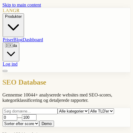
Skip to main content
LANGR
Produkter
Priser
Blog
Dashboard
🇩🇰
da
Log ind
SEO Database
Gennemse 10044+ analyserede websites med SEO-scores,
kategoriklassificering og detaljerede rapporter.
—
Demo