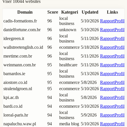
Viser 10044 websites
Domain
Score
Kategori
Updated
Links
local
cadis-formations.fr
96
5/10/2026
Rapport
Profil
business
danielfortune.com.br
96
unknown
5/10/2026
Rapport
Profil
local
ideegreen.it
96
5/11/2026
Rapport
Profil
business
wallstreetenglish.co.id
96
ecommerce
5/18/2026
Rapport
Profil
local
meetime.com.br
96
5/11/2026
Rapport
Profil
business
weinmann.com.br
95
healthcare
5/11/2026
Rapport
Profil
local
barnardos.ie
95
5/13/2026
Rapport
Profil
business
aiostore.co.id
95
ecommerce
5/8/2026
Rapport
Profil
stralendgroen.nl
95
ecommerce
5/10/2026
Rapport
Profil
local
kpi.ac.th
94
5/8/2026
Rapport
Profil
business
bardi.co.id
94
ecommerce
5/10/2026
Rapport
Profil
local
loreal-paris.hr
94
5/9/2026
Rapport
Profil
business
napaluchu.waw.pl
94
media blog
5/10/2026
Rapport
Profil