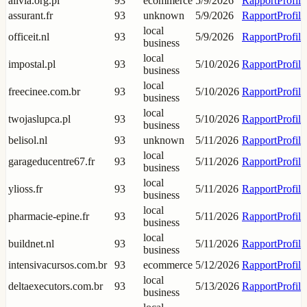
alivia.org.pl
93
ecommerce
5/9/2026
Rapport
Profil
assurant.fr
93
unknown
5/9/2026
Rapport
Profil
local
officeit.nl
93
5/9/2026
Rapport
Profil
business
local
impostal.pl
93
5/10/2026
Rapport
Profil
business
local
freecinee.com.br
93
5/10/2026
Rapport
Profil
business
local
twojaslupca.pl
93
5/10/2026
Rapport
Profil
business
belisol.nl
93
unknown
5/11/2026
Rapport
Profil
local
garageducentre67.fr
93
5/11/2026
Rapport
Profil
business
local
ylioss.fr
93
5/11/2026
Rapport
Profil
business
local
pharmacie-epine.fr
93
5/11/2026
Rapport
Profil
business
local
buildnet.nl
93
5/11/2026
Rapport
Profil
business
intensivacursos.com.br
93
ecommerce
5/12/2026
Rapport
Profil
local
deltaexecutors.com.br
93
5/13/2026
Rapport
Profil
business