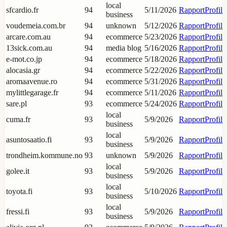
local
sfcardio.fr
94
5/11/2026
Rapport
Profil
business
voudemeia.com.br
94
unknown
5/12/2026
Rapport
Profil
arcare.com.au
94
ecommerce
5/23/2026
Rapport
Profil
13sick.com.au
94
media blog
5/16/2026
Rapport
Profil
e-mot.co.jp
94
ecommerce
5/18/2026
Rapport
Profil
alocasia.gr
94
ecommerce
5/22/2026
Rapport
Profil
aromaavenue.ro
94
ecommerce
5/31/2026
Rapport
Profil
mylittlegarage.fr
94
ecommerce
5/11/2026
Rapport
Profil
sare.pl
93
ecommerce
5/24/2026
Rapport
Profil
local
cuma.fr
93
5/9/2026
Rapport
Profil
business
local
asuntosaatio.fi
93
5/9/2026
Rapport
Profil
business
trondheim.kommune.no
93
unknown
5/9/2026
Rapport
Profil
local
golee.it
93
5/9/2026
Rapport
Profil
business
local
toyota.fi
93
5/10/2026
Rapport
Profil
business
local
fressi.fi
93
5/9/2026
Rapport
Profil
business