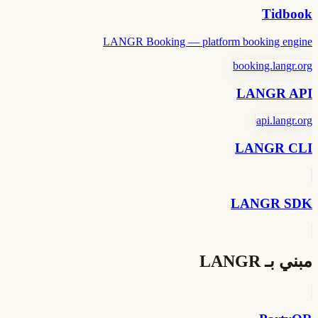
Tidbook
LANGR Booking — platform booking engine
booking.langr.org
LANGR API
api.langr.org
LANGR CLI
LANGR SDK
مبني بـ LANGR