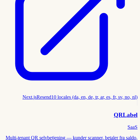
Next.js
Resend
10 locales (da, en, de, tr, ar, es, fr, sv, no, nl)
QRLabel
SaaS
Multi-tenant QR selvbetjening — kunder scanner, betaler fra saldo,