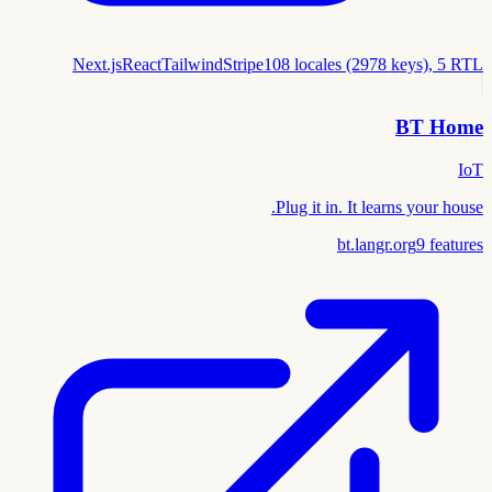
Next.js
React
Tailwind
Stripe
108 locales (2978 keys), 5 RTL
BT Home
IoT
Plug it in. It learns your house.
bt.langr.org
9
features