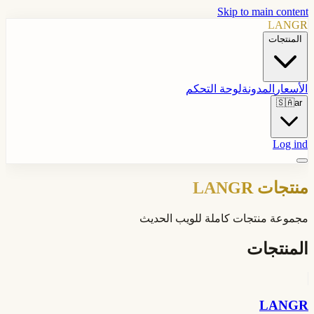
Skip to main content
LANGR
المنتجات
لوحة التحكم
المدونة
الأسعار
🇸🇦
ar
Log ind
منتجات LANGR
مجموعة منتجات كاملة للويب الحديث
المنتجات
LANGR