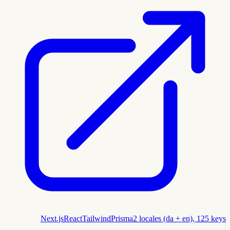
Next.js
React
Tailwind
Prisma
2 locales (da + en), 125 keys