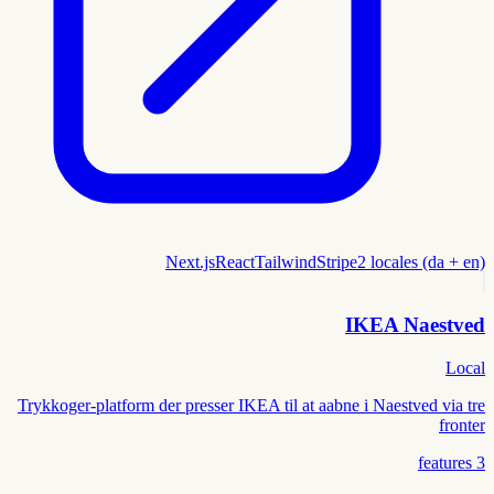
Next.js
React
Tailwind
Stripe
2 locales (da + en)
IKEA Naestved
Local
Trykkoger-platform der presser IKEA til at aabne i Naestved via tre
fronter
features
3