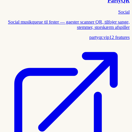
PartyQR
Social
Social musikqueue til fester — gaester scanner QR, tilfojer sange,
stemmer, storskærm afspiller
partyqr.vip
12
features