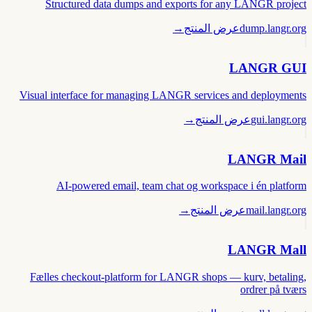
Structured data dumps and exports for any LANGR project
→
عرض المنتج
dump.langr.org
LANGR GUI
Visual interface for managing LANGR services and deployments
→
عرض المنتج
gui.langr.org
LANGR Mail
AI-powered email, team chat og workspace i én platform
→
عرض المنتج
mail.langr.org
LANGR Mall
Fælles checkout-platform for LANGR shops — kurv, betaling,
ordrer på tværs