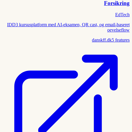
Forsikring
EdTech
IDD3 kursusplatform med AI-eksamen, QR cast, og email-baseret
oevelseflow
danskff.dk
5
features