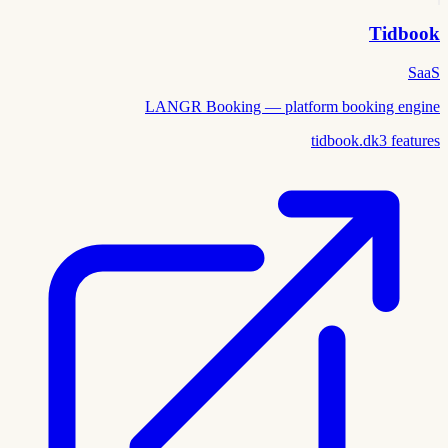
Tidbook
SaaS
LANGR Booking — platform booking engine
tidbook.dk
3
features