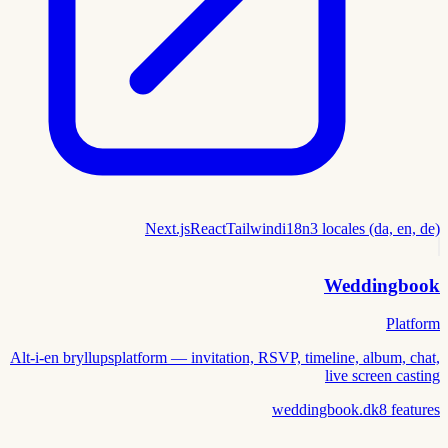
Next.js
React
Tailwind
i18n
3 locales (da, en, de)
Weddingbook
Platform
Alt-i-en bryllupsplatform — invitation, RSVP, timeline, album, chat,
live screen casting
weddingbook.dk
8
features