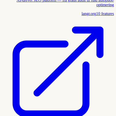
AI-drevet SEO platform — fra gratis audit til fuld autopilot-
optimering
langr.org
10
features