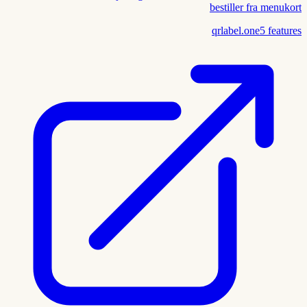
bestiller fra menukort
qrlabel.one
5
features