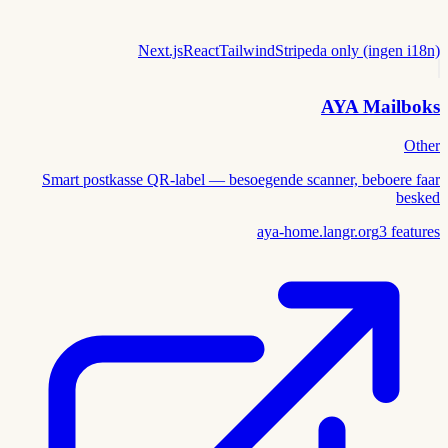
Next.js
React
Tailwind
Stripe
da only (ingen i18n)
AYA Mailboks
Other
Smart postkasse QR-label — besoegende scanner, beboere faar
besked
aya-home.langr.org
3
features