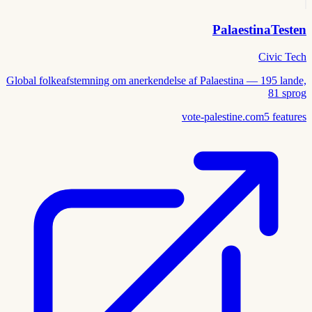
PalaestinaTesten
Civic Tech
Global folkeafstemning om anerkendelse af Palaestina — 195 lande,
81 sprog
vote-palestine.com
5
features