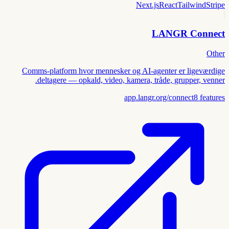
Next.js
React
Tailwind
Stripe
LANGR Connect
Other
Comms-platform hvor mennesker og AI-agenter er ligeværdige
deltagere — opkald, video, kamera, tråde, grupper, venner.
app.langr.org/connect
8
features