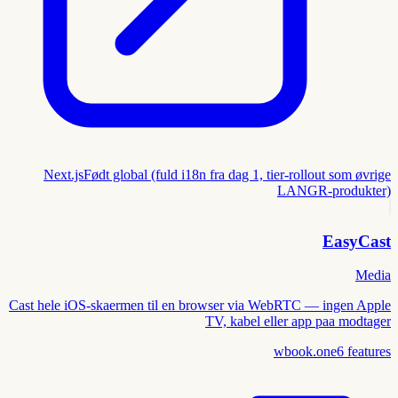
Next.js
Født global (fuld i18n fra dag 1, tier-rollout som øvrige
LANGR-produkter)
EasyCast
Media
Cast hele iOS-skaermen til en browser via WebRTC — ingen Apple
TV, kabel eller app paa modtager
wbook.one
6
features