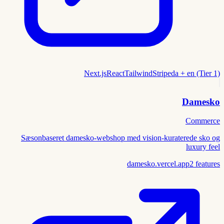
Next.js
React
Tailwind
Stripe
da + en (Tier 1)
Damesko
Commerce
Sæsonbaseret damesko-webshop med vision-kuraterede sko og
luxury feel
damesko.vercel.app
2
features