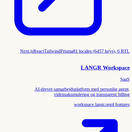
Next.js
React
Tailwind
Prisma
81 locales (6457 keys), 6 RTL
LANGR Workspace
SaaS
AI-drevet samarbejdsplatform med personlig agent,
vidensakumulering og transparent billing
workspace.langr.org
4
features