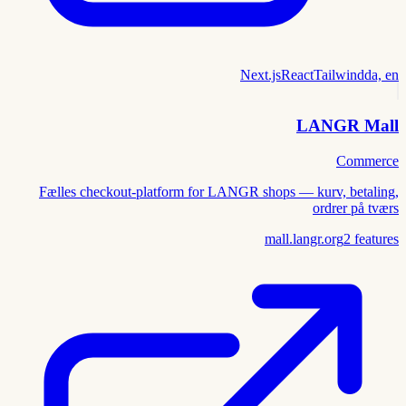
Next.js
React
Tailwind
da, en
LANGR Mall
Commerce
Fælles checkout-platform for LANGR shops — kurv, betaling,
ordrer på tværs
mall.langr.org
2
features