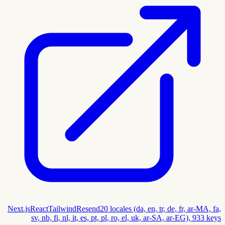
Next.js
React
Tailwind
Resend
20 locales (da, en, tr, de, fr, ar-MA, fa,
sv, nb, fi, nl, it, es, pt, pl, ro, el, uk, ar-SA, ar-EG), 933 keys