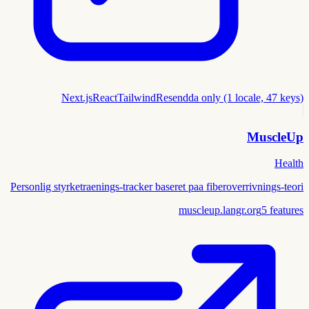
Next.js
React
Tailwind
Resend
da only (1 locale, 47 keys)
MuscleUp
Health
Personlig styrketraenings-tracker baseret paa fiberoverrivnings-teori
muscleup.langr.org
5
features