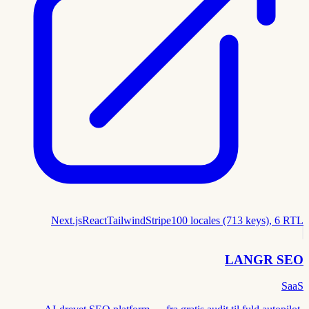
Next.js
React
Tailwind
Stripe
100 locales (713 keys), 6 RTL
LANGR SEO
SaaS