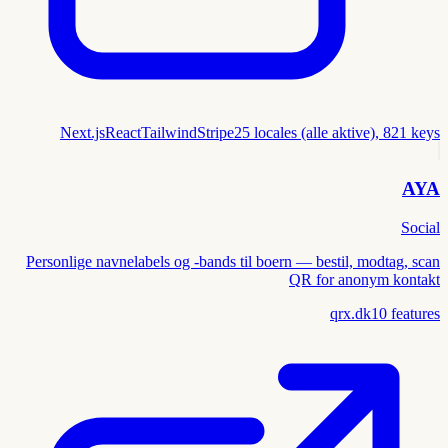
Next.js
React
Tailwind
Stripe
25 locales (alle aktive), 821 keys
AYA
Social
Personlige navnelabels og -bands til boern — bestil, modtag, scan
QR for anonym kontakt
qrx.dk
10
features