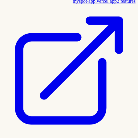
myspot-app.vercel.app
2
features