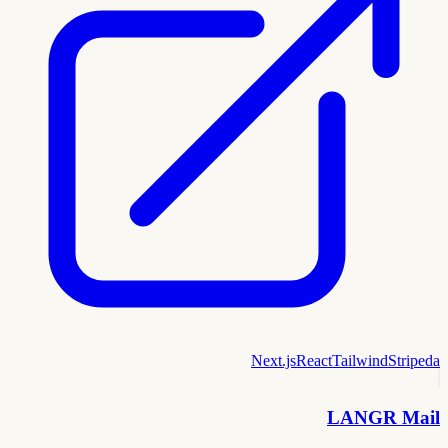
Next.js
React
Tailwind
Stripe
da
LANGR Mail