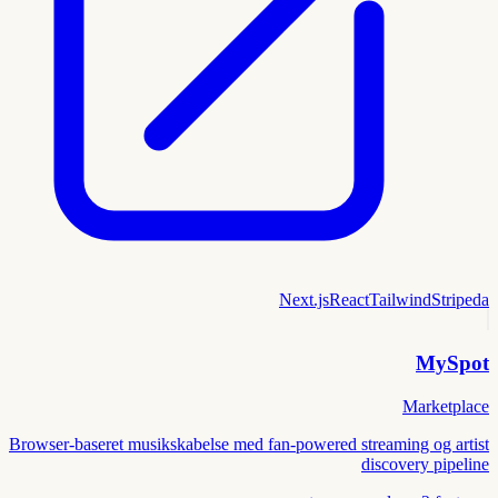
Next.js
React
Tailwind
Stripe
da
MySpot
Marketplace
Browser-baseret musikskabelse med fan-powered streaming og artist
discovery pipeline