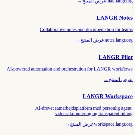
→
عرض المنتج
mall.langr.org
LANGR Notes
Collaborative notes and documentation for teams
→
عرض المنتج
notes.langr.org
LANGR Pilot
AI-powered automation and orchestration for LANGR workflows
→
عرض المنتج
LANGR Workspace
AI-drevet samarbejdsplatform med personlig agent,
vidensakumulering og transparent billing
→
عرض المنتج
workspace.langr.org