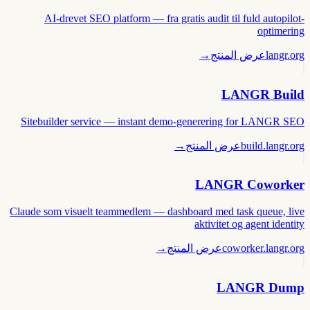
AI-drevet SEO platform — fra gratis audit til fuld autopilot-
optimering
→
عرض المنتج
langr.org
LANGR Build
Sitebuilder service — instant demo-generering for LANGR SEO
→
عرض المنتج
build.langr.org
LANGR Coworker
Claude som visuelt teammedlem — dashboard med task queue, live
aktivitet og agent identity
→
عرض المنتج
coworker.langr.org
LANGR Dump