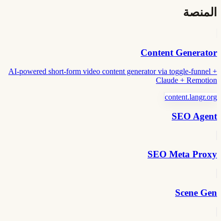
المنصة
Content Generator
AI-powered short-form video content generator via toggle-funnel +
Claude + Remotion
content.langr.org
SEO Agent
SEO Meta Proxy
Scene Gen