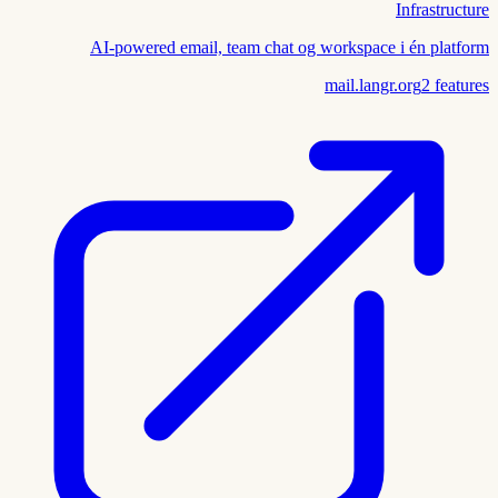
Infrastructure
AI-powered email, team chat og workspace i én platform
mail.langr.org
2
features