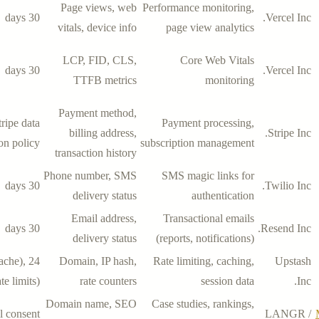
Page views, web
Performance monitoring,
30 days
Vercel Inc.
vitals, device info
page view analytics
LCP, FID, CLS,
Core Web Vitals
30 days
Vercel Inc.
TTFB metrics
monitoring
Payment method,
tripe data
Payment processing,
billing address,
Stripe Inc.
ion policy
subscription management
transaction history
Phone number, SMS
SMS magic links for
30 days
Twilio Inc.
delivery status
authentication
Email address,
Transactional emails
30 days
Resend Inc.
delivery status
(reports, notifications)
cache),
Domain, IP hash,
Rate limiting, caching,
Upstash
te limits)
rate counters
session data
Inc.
Domain name, SEO
Case studies, rankings,
l consent
LANGR /