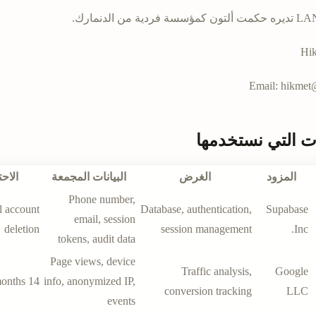
LANGR SEO تديره
Hik
Email:
hikmet@
الخدمات التي نس
تفاظ
البيانات المجمعة
الغرض
المزود
Phone number,
l account
Database, authentication,
Supabase
email, session
deletion
session management
Inc.
tokens, audit data
Page views, device
Traffic analysis,
Google
14 months
info, anonymized IP,
conversion tracking
LLC
events