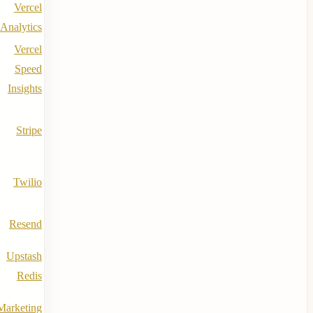
Vercel
Analytics
Vercel
Speed
Insights
Stripe
Twilio
Resend
Upstash
Redis
Marketing