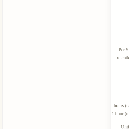
Per S
retent
24 hours (
1 hour (ra
Unti