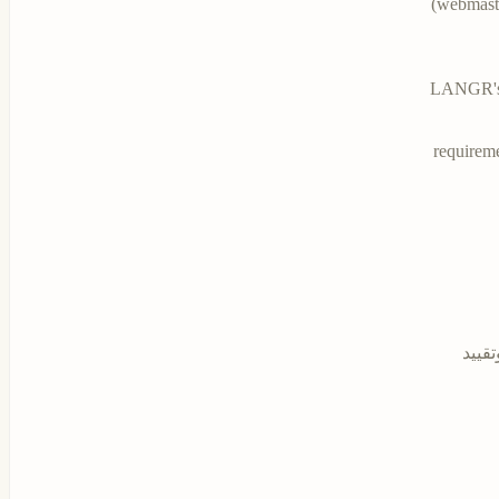
(
webmaste
LANGR's u
requireme
بموج