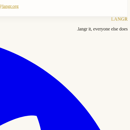
langr.org
LANGR
langr it, everyone else does.