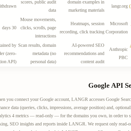
scores, public audit
domain examples in
ithdrawn
langr.org
data
marketing materials
Mouse movements,
Heatmaps, session
Microsoft
30 days
clicks, scrolls, page
recording, click tracking
Corporation
interactions
tained by
Scan results, domain
AI-powered SEO
Anthropic
er (zero-
metadata (no
recommendations and
PBC
tion API)
personal data)
content audit
Google API Se
en you connect your Google account, LANGR accesses Google Searc
ance data (queries, clicks, impressions, average position) and, optiona
lytics 4 metrics — read-only — for the domains you own, in order to 
cking, SEO insights and reports inside LANGR. We request only read-o