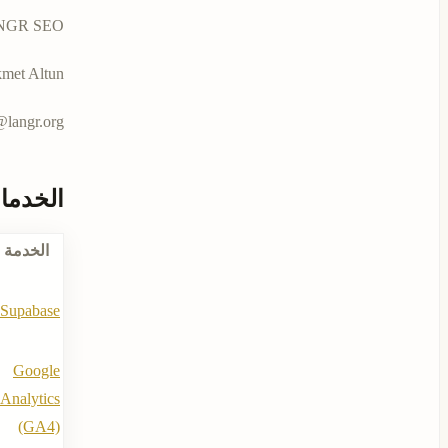
 حكمت ألتون كمؤسسة فردية من الدنمارك.
met Altun
langr.org
تخدمها
الخدمة
Supabase
Google
Analytics
(GA4)