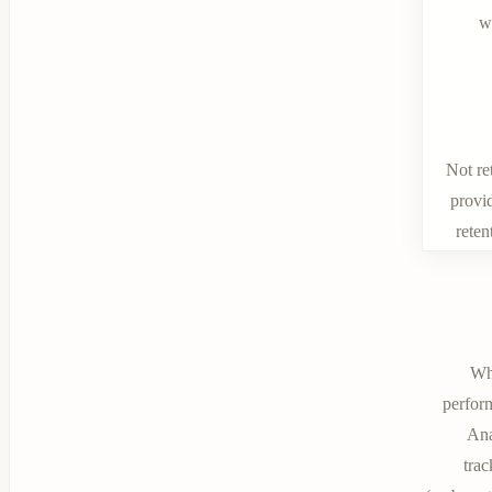
w
Not re
provid
reten
Wh
perform
Ana
tra