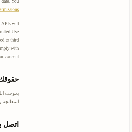
 data. You
ermissions
 APIs will
Limited Use
ed to third
comply with
ur consent.
حقوقك
محو وتقييد
ل معنا على
تصل بنا