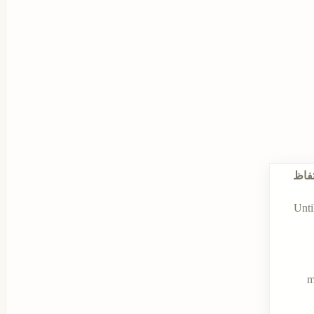
الاح
Unti