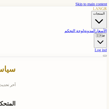
Skip to main content
LANGR
المنتجات
لوحة التحكم
المدونة
الأسعار
🇸🇦
ar
Log ind
وصية
 تحديث: 2026-04-25
لبيانات