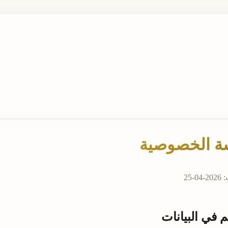
سياسة الخص
آخر
المتحكم في ا