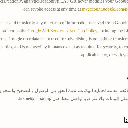
rs.readonly
,
analytics.readonly
); LANGR never modifies your Google
.
can revoke access at any time at
myaccount.google.com/p
se and transfer to any other app of information received from Google
adhere to the
Google API Services User Data Policy
, including the 
nts. Google user data is not used for advertising, is not sold or transferr
parties, and is not used by humans except as required for security, to 
applicable law, or with yo
ب اللائحة العامة لحماية البيانات، لديك الحق في الوصول والتصحيح وال
.
hikmet@langr.org
المعالجة ونقل البيانات والاعتراض. تواص
ا