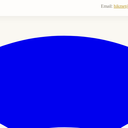
Email:
hikmet@