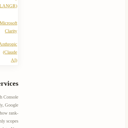
(LANGR)
Microsoft
Clarity
Anthropic
(Claude
AI)
rvices
h Console
lly, Google
show rank-
nly scopes