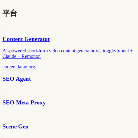
平台
Content Generator
AI-powered short-form video content generator via toggle-funnel +
Claude + Remotion
content.langr.org
SEO Agent
SEO Meta Proxy
Scene Gen