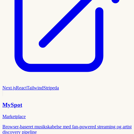
Next.js
React
Tailwind
Stripe
da
MySpot
Marketplace
Browser-baseret musikskabelse med fan-powered streaming og artist
discovery pipeline