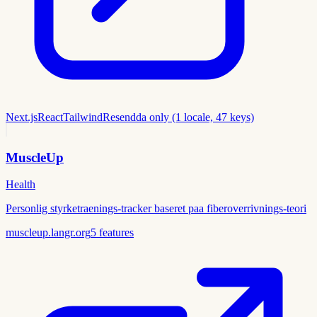
Next.js
React
Tailwind
Resend
da only (1 locale, 47 keys)
MuscleUp
Health
Personlig styrketraenings-tracker baseret paa fiberoverrivnings-teori
muscleup.langr.org
5
features