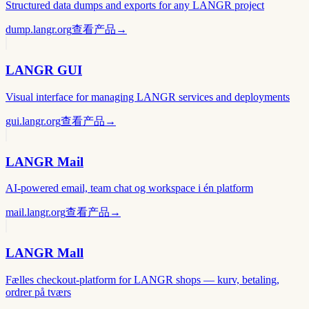
Structured data dumps and exports for any LANGR project
dump.langr.org
查看产品
→
LANGR GUI
Visual interface for managing LANGR services and deployments
gui.langr.org
查看产品
→
LANGR Mail
AI-powered email, team chat og workspace i én platform
mail.langr.org
查看产品
→
LANGR Mall
Fælles checkout-platform for LANGR shops — kurv, betaling,
ordrer på tværs