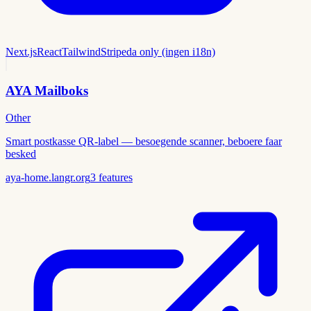
Next.js
React
Tailwind
Stripe
da only (ingen i18n)
AYA Mailboks
Other
Smart postkasse QR-label — besoegende scanner, beboere faar
besked
aya-home.langr.org
3
features