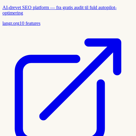
AI-drevet SEO platform — fra gratis audit til fuld autopilot-
optimering
langr.org
10
features