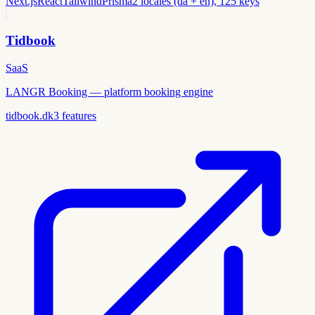
Next.js
React
Tailwind
Prisma
2 locales (da + en), 125 keys
Tidbook
SaaS
LANGR Booking — platform booking engine
tidbook.dk
3
features