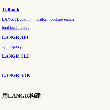
Tidbook
LANGR Booking — platform booking engine
booking.langr.org
LANGR API
api.langr.org
LANGR CLI
LANGR SDK
用LANGR构建