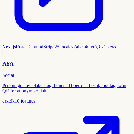
Next.js
React
Tailwind
Stripe
25 locales (alle aktive), 821 keys
AYA
Social
Personlige navnelabels og -bands til boern — bestil, modtag, scan
QR for anonym kontakt
qrx.dk
10
features