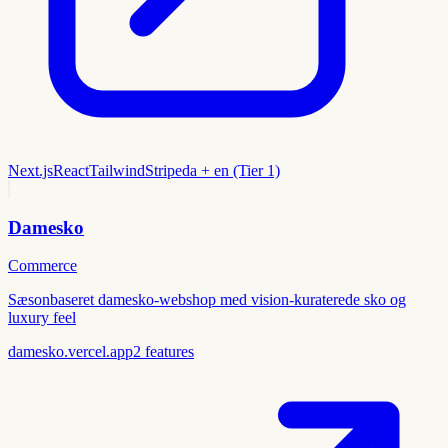
Next.js
React
Tailwind
Stripe
da + en (Tier 1)
Damesko
Commerce
Sæsonbaseret damesko-webshop med vision-kuraterede sko og
luxury feel
damesko.vercel.app
2
features