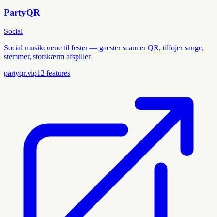
PartyQR
Social
Social musikqueue til fester — gaester scanner QR, tilfojer sange,
stemmer, storskærm afspiller
partyqr.vip
12
features