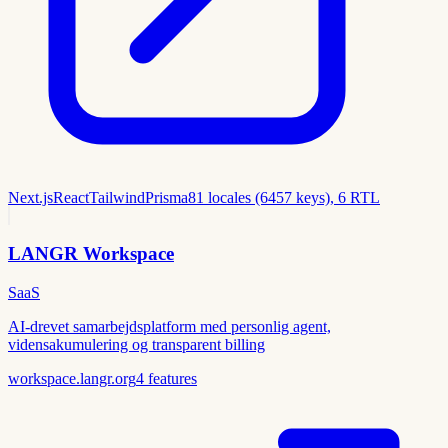
Next.js
React
Tailwind
Prisma
81 locales (6457 keys), 6 RTL
LANGR Workspace
SaaS
AI-drevet samarbejdsplatform med personlig agent,
vidensakumulering og transparent billing
workspace.langr.org
4
features