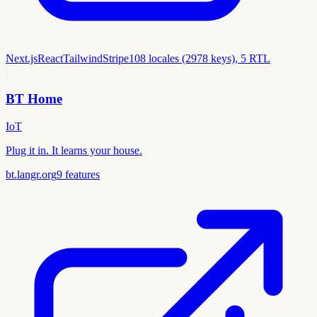
Next.js
React
Tailwind
Stripe
108 locales (2978 keys), 5 RTL
BT Home
IoT
Plug it in. It learns your house.
bt.langr.org
9
features