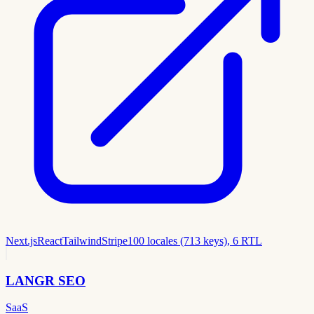
Next.js
React
Tailwind
Stripe
100 locales (713 keys), 6 RTL
LANGR SEO
SaaS