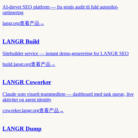
AI-drevet SEO platform — fra gratis audit til fuld autopilot-
optimering
langr.org
查看产品
→
LANGR Build
Sitebuilder service — instant demo-generering for LANGR SEO
build.langr.org
查看产品
→
LANGR Coworker
Claude som visuelt teammedlem — dashboard med task queue, live
aktivitet og agent identity
coworker.langr.org
查看产品
→
LANGR Dump