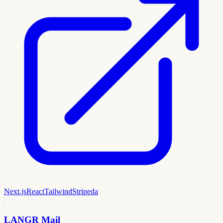
Next.js
React
Tailwind
Stripe
da
LANGR Mail