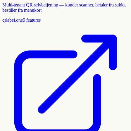
Multi-tenant QR selvbetjening — kunder scanner, betaler fra saldo,
bestiller fra menukort
qrlabel.one
5
features