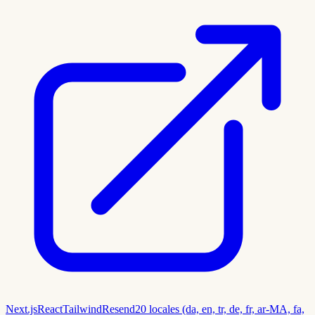
Next.js
React
Tailwind
Resend
20 locales (da, en, tr, de, fr, ar-MA, fa,