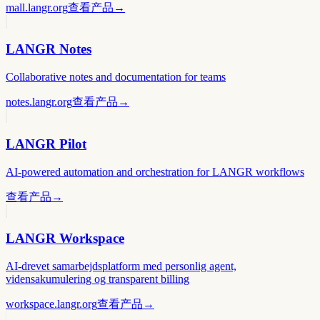
mall.langr.org
查看产品
→
LANGR Notes
Collaborative notes and documentation for teams
notes.langr.org
查看产品
→
LANGR Pilot
AI-powered automation and orchestration for LANGR workflows
查看产品
→
LANGR Workspace
AI-drevet samarbejdsplatform med personlig agent,
vidensakumulering og transparent billing
workspace.langr.org
查看产品
→