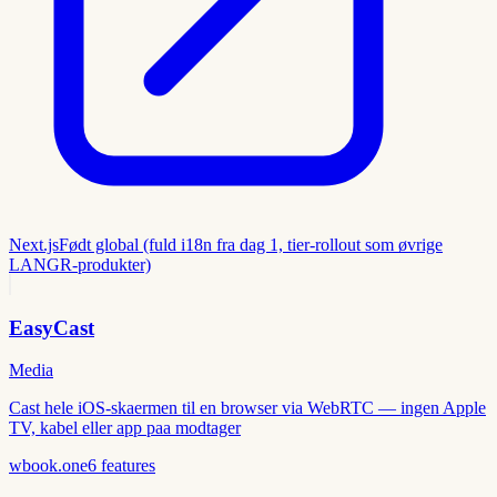
Next.js
Født global (fuld i18n fra dag 1, tier-rollout som øvrige
LANGR-produkter)
EasyCast
Media
Cast hele iOS-skaermen til en browser via WebRTC — ingen Apple
TV, kabel eller app paa modtager
wbook.one
6
features