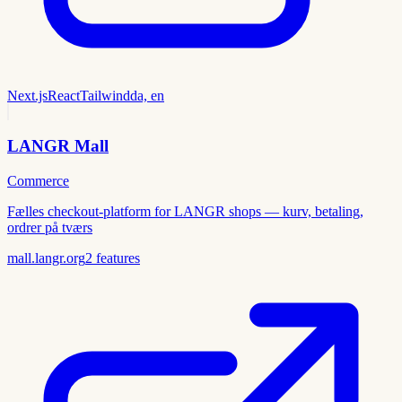
Next.js
React
Tailwind
da, en
LANGR Mall
Commerce
Fælles checkout-platform for LANGR shops — kurv, betaling,
ordrer på tværs
mall.langr.org
2
features