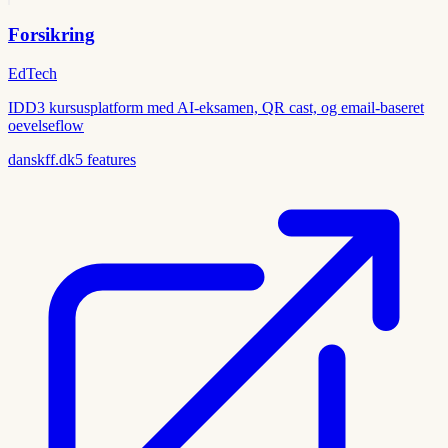
Forsikring
EdTech
IDD3 kursusplatform med AI-eksamen, QR cast, og email-baseret
oevelseflow
danskff.dk
5
features