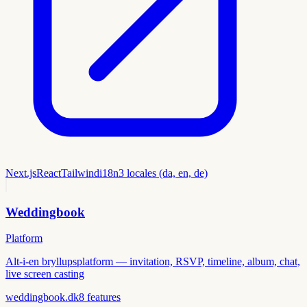
Next.js
React
Tailwind
i18n
3 locales (da, en, de)
Weddingbook
Platform
Alt-i-en bryllupsplatform — invitation, RSVP, timeline, album, chat,
live screen casting
weddingbook.dk
8
features