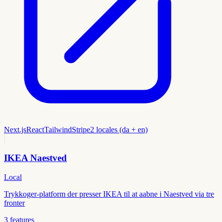
Next.js
React
Tailwind
Stripe
2 locales (da + en)
IKEA Naestved
Local
Trykkoger-platform der presser IKEA til at aabne i Naestved via tre
fronter
3
features