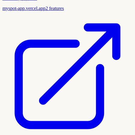
myspot-app.vercel.app
2
features