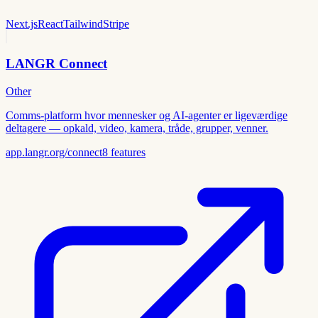
Next.js
React
Tailwind
Stripe
LANGR Connect
Other
Comms-platform hvor mennesker og AI-agenter er ligeværdige
deltagere — opkald, video, kamera, tråde, grupper, venner.
app.langr.org/connect
8
features