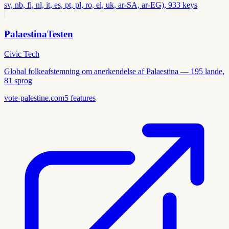
sv, nb, fi, nl, it, es, pt, pl, ro, el, uk, ar-SA, ar-EG), 933 keys
PalaestinaTesten
Civic Tech
Global folkeafstemning om anerkendelse af Palaestina — 195 lande,
81 sprog
vote-palestine.com
5
features