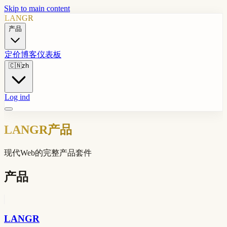
Skip to main content
LANGR
产品
定价
博客
仪表板
🇨🇳
zh
Log ind
LANGR产品
现代Web的完整产品套件
产品
LANGR