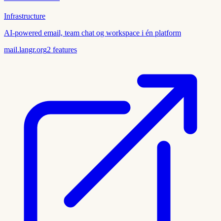
Infrastructure
AI-powered email, team chat og workspace i én platform
mail.langr.org
2
features