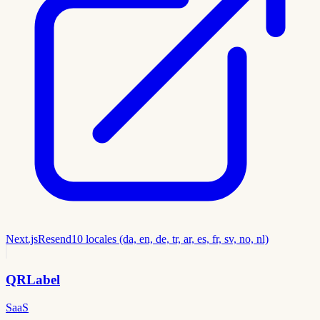
Next.js
Resend
10 locales (da, en, de, tr, ar, es, fr, sv, no, nl)
QRLabel
SaaS