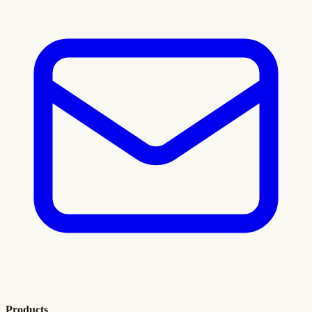
Products