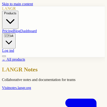
Skip to main content
LANGR
Products
Pricing
Blog
Dashboard
🇺🇦
uk
Log ind
←
All products
LANGR Notes
Collaborative notes and documentation for teams
Visit
notes.langr.org