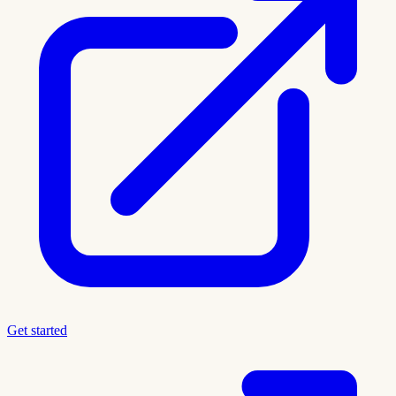
Get started