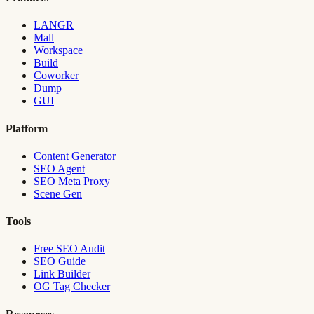
LANGR
Mall
Workspace
Build
Coworker
Dump
GUI
Platform
Content Generator
SEO Agent
SEO Meta Proxy
Scene Gen
Tools
Free SEO Audit
SEO Guide
Link Builder
OG Tag Checker