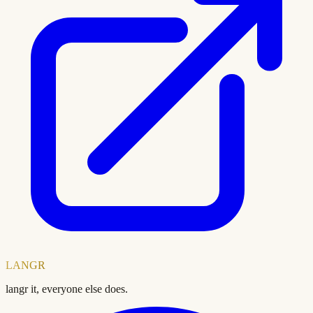
LANGR
langr it, everyone else does.