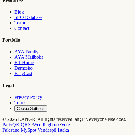
Resources
Blog
SEO Database
Team
Contact
Portfolio
AYA Family
AYA Mailboks
BT Home
Damesko
EasyCast
Legal
Privacy Policy
Terms
Cookie Settings
© 2026 LANGR. All rights reserved.
langr it, everyone else does.
PartyQR
·
QRX
·
Weddingbook
·
Vote
Palestine
·
MySpot
·
Vendespil
·
Istaka