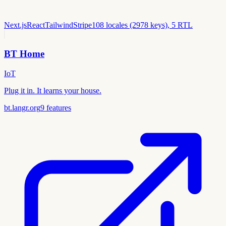
Next.js
React
Tailwind
Stripe
108 locales (2978 keys), 5 RTL
BT Home
IoT
Plug it in. It learns your house.
bt.langr.org
9
features