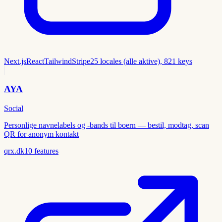
Next.js
React
Tailwind
Stripe
25 locales (alle aktive), 821 keys
AYA
Social
Personlige navnelabels og -bands til boern — bestil, modtag, scan
QR for anonym kontakt
qrx.dk
10
features