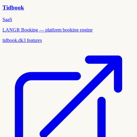
Tidbook
SaaS
LANGR Booking — platform booking engine
tidbook.dk
3
features