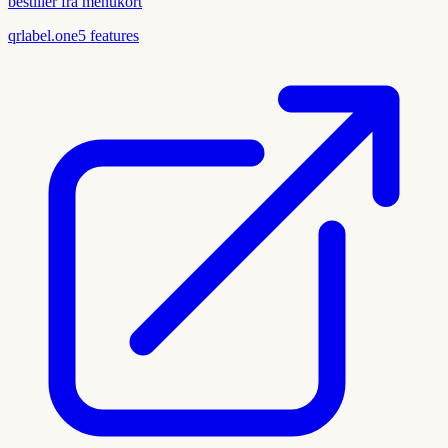
bestiller fra menukort
qrlabel.one
5
features