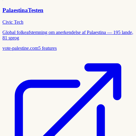
PalaestinaTesten
Civic Tech
Global folkeafstemning om anerkendelse af Palaestina — 195 lande,
81 sprog
vote-palestine.com
5
features