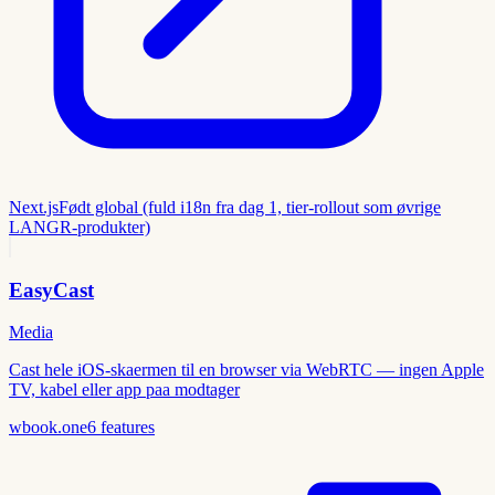
Next.js
Født global (fuld i18n fra dag 1, tier-rollout som øvrige
LANGR-produkter)
EasyCast
Media
Cast hele iOS-skaermen til en browser via WebRTC — ingen Apple
TV, kabel eller app paa modtager
wbook.one
6
features