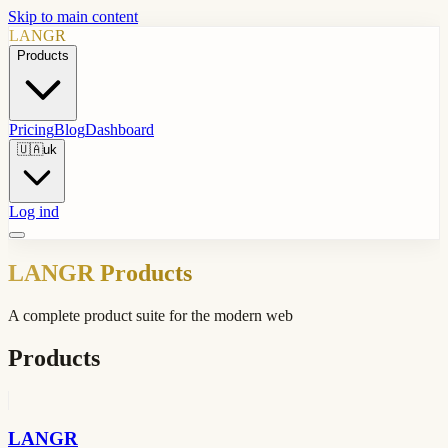
Skip to main content
LANGR
Products
Pricing
Blog
Dashboard
🇺🇦
uk
Log ind
LANGR Products
A complete product suite for the modern web
Products
LANGR