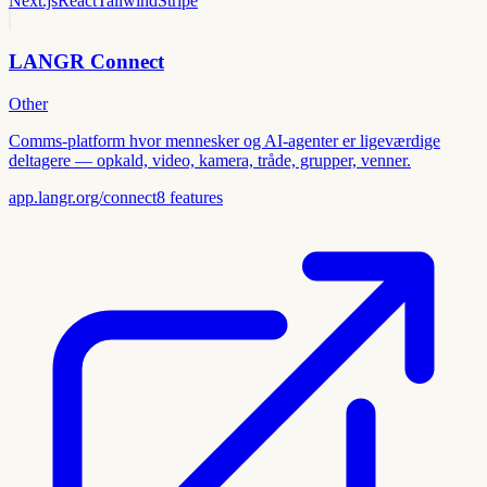
Next.js
React
Tailwind
Stripe
LANGR Connect
Other
Comms-platform hvor mennesker og AI-agenter er ligeværdige
deltagere — opkald, video, kamera, tråde, grupper, venner.
app.langr.org/connect
8
features