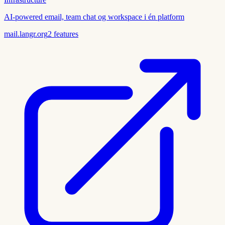
AI-powered email, team chat og workspace i én platform
mail.langr.org
2
features