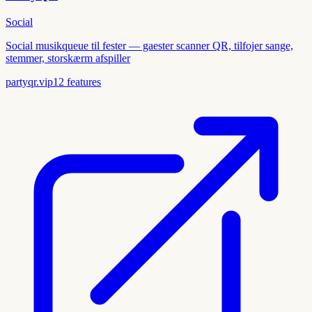
Social
Social musikqueue til fester — gaester scanner QR, tilfojer sange,
stemmer, storskærm afspiller
partyqr.vip
12
features