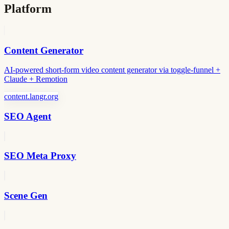
Platform
Content Generator
AI-powered short-form video content generator via toggle-funnel +
Claude + Remotion
content.langr.org
SEO Agent
SEO Meta Proxy
Scene Gen