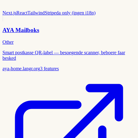
Next.js
React
Tailwind
Stripe
da only (ingen i18n)
AYA Mailboks
Other
Smart postkasse QR-label — besoegende scanner, beboere faar
besked
aya-home.langr.org
3
features