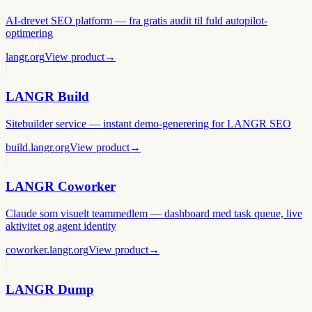
AI-drevet SEO platform — fra gratis audit til fuld autopilot-
optimering
langr.org
View product
→
LANGR Build
Sitebuilder service — instant demo-generering for LANGR SEO
build.langr.org
View product
→
LANGR Coworker
Claude som visuelt teammedlem — dashboard med task queue, live
aktivitet og agent identity
coworker.langr.org
View product
→
LANGR Dump