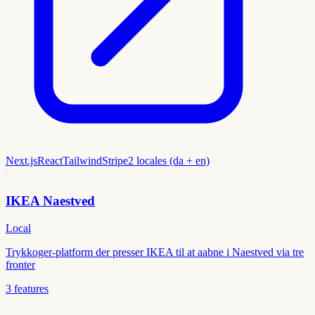
Next.js
React
Tailwind
Stripe
2 locales (da + en)
IKEA Naestved
Local
Trykkoger-platform der presser IKEA til at aabne i Naestved via tre
fronter
3
features