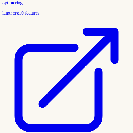
optimering
langr.org
10
features