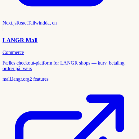
Next.js
React
Tailwind
da, en
LANGR Mall
Commerce
Fælles checkout-platform for LANGR shops — kurv, betaling,
ordrer på tværs
mall.langr.org
2
features