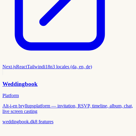
Next.js
React
Tailwind
i18n
3 locales (da, en, de)
Weddingbook
Platform
Alt-i-en bryllupsplatform — invitation, RSVP, timeline, album, chat,
live screen casting
weddingbook.dk
8
features