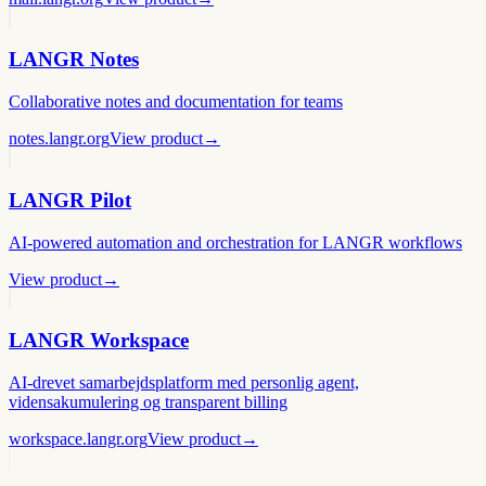
LANGR Notes
Collaborative notes and documentation for teams
notes.langr.org
View product
→
LANGR Pilot
AI-powered automation and orchestration for LANGR workflows
View product
→
LANGR Workspace
AI-drevet samarbejdsplatform med personlig agent,
vidensakumulering og transparent billing
workspace.langr.org
View product
→