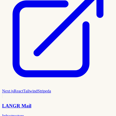
Next.js
React
Tailwind
Stripe
da
LANGR Mail
Infrastructure