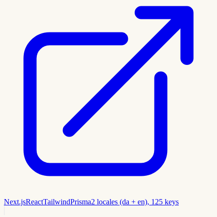
Next.js
React
Tailwind
Prisma
2 locales (da + en), 125 keys