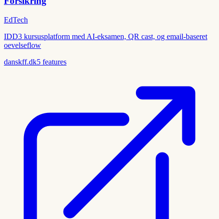
Forsikring
EdTech
IDD3 kursusplatform med AI-eksamen, QR cast, og email-baseret
oevelseflow
danskff.dk
5
features