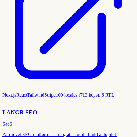
Next.js
React
Tailwind
Stripe
100 locales (713 keys), 6 RTL
LANGR SEO
SaaS
AI-drevet SEO platform — fra gratis audit til fuld autopilot-