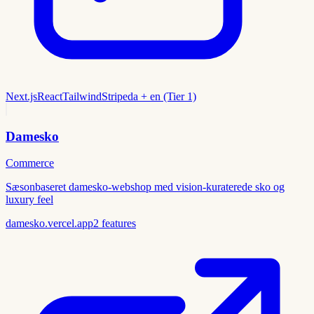
Next.js
React
Tailwind
Stripe
da + en (Tier 1)
Damesko
Commerce
Sæsonbaseret damesko-webshop med vision-kuraterede sko og
luxury feel
damesko.vercel.app
2
features