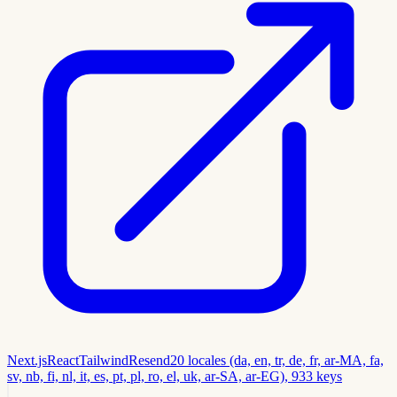
Next.js
React
Tailwind
Resend
20 locales (da, en, tr, de, fr, ar-MA, fa,
sv, nb, fi, nl, it, es, pt, pl, ro, el, uk, ar-SA, ar-EG), 933 keys