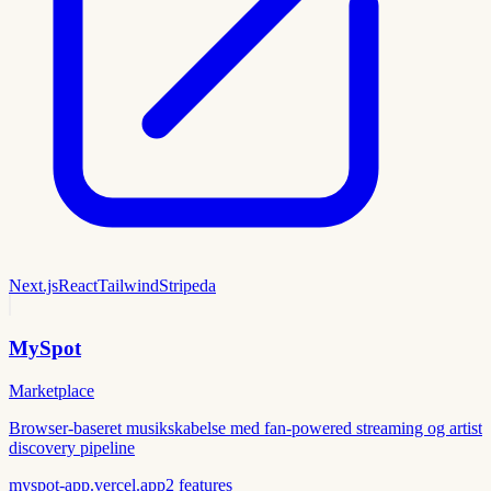
Next.js
React
Tailwind
Stripe
da
MySpot
Marketplace
Browser-baseret musikskabelse med fan-powered streaming og artist
discovery pipeline
myspot-app.vercel.app
2
features