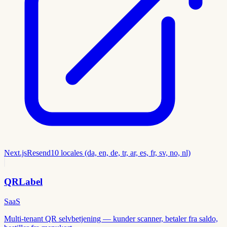
Next.js
Resend
10 locales (da, en, de, tr, ar, es, fr, sv, no, nl)
QRLabel
SaaS
Multi-tenant QR selvbetjening — kunder scanner, betaler fra saldo,