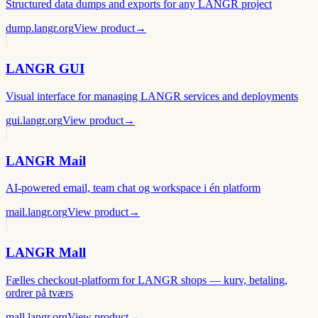
Structured data dumps and exports for any LANGR project
dump.langr.org
View product
→
LANGR GUI
Visual interface for managing LANGR services and deployments
gui.langr.org
View product
→
LANGR Mail
AI-powered email, team chat og workspace i én platform
mail.langr.org
View product
→
LANGR Mall
Fælles checkout-platform for LANGR shops — kurv, betaling,
ordrer på tværs
mall.langr.org
View product
→