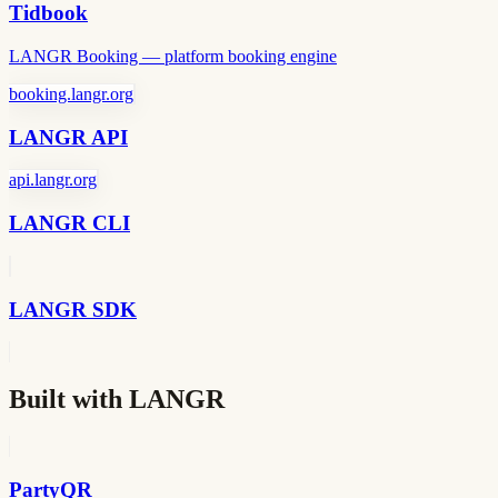
Tidbook
LANGR Booking — platform booking engine
booking.langr.org
LANGR API
api.langr.org
LANGR CLI
LANGR SDK
Built with LANGR
PartyQR