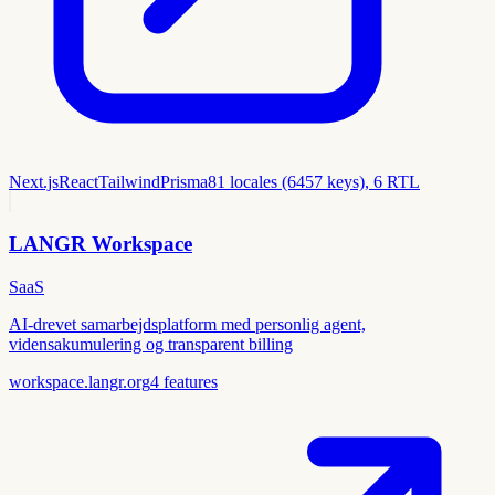
Next.js
React
Tailwind
Prisma
81 locales (6457 keys), 6 RTL
LANGR Workspace
SaaS
AI-drevet samarbejdsplatform med personlig agent,
vidensakumulering og transparent billing
workspace.langr.org
4
features