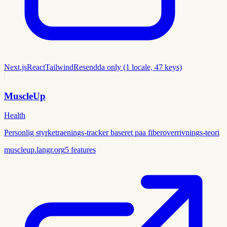
Next.js
React
Tailwind
Resend
da only (1 locale, 47 keys)
MuscleUp
Health
Personlig styrketraenings-tracker baseret paa fiberoverrivnings-teori
muscleup.langr.org
5
features