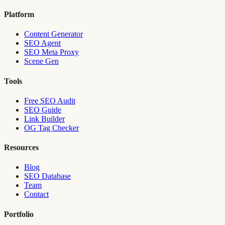
Platform
Content Generator
SEO Agent
SEO Meta Proxy
Scene Gen
Tools
Free SEO Audit
SEO Guide
Link Builder
OG Tag Checker
Resources
Blog
SEO Database
Team
Contact
Portfolio