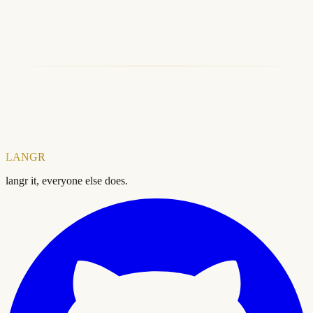
LANGR CLI
LANGR SDK
Free SEO Audit
Explore Products
LANGR
langr it, everyone else does.