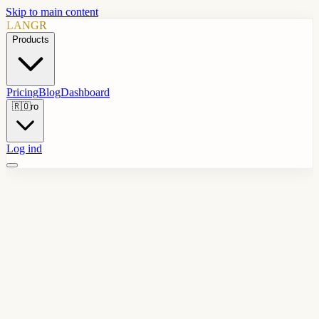
Skip to main content
LANGR
Products
Pricing
Blog
Dashboard
🇷🇴
ro
Log ind