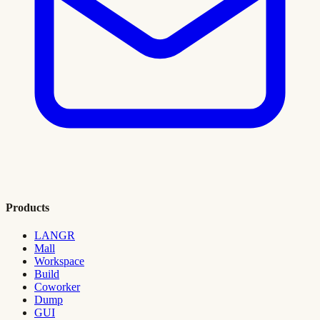
Products
LANGR
Mall
Workspace
Build
Coworker
Dump
GUI