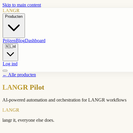
Skip to main content
LANGR
Producten
Prijzen
Blog
Dashboard
🇳🇱
nl
Log ind
←
Alle producten
LANGR Pilot
AI-powered automation and orchestration for LANGR workflows
LANGR
langr it, everyone else does.