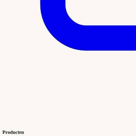
Producten