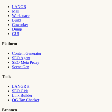
LANGR
Mall
Workspace
Build
Coworker
Dump
GUI
Platform
Content Generator
SEO Agent
SEO Meta Proxy
Scene Gen
Tools
LANGR it
SEO Gids
Link Builder
OG Tag Checker
Bronnen