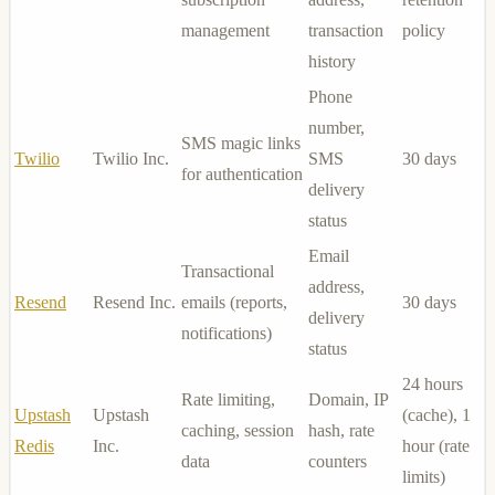
management
transaction
policy
history
Phone
number,
SMS magic links
Twilio
Twilio Inc.
SMS
30 days
for authentication
delivery
status
Email
Transactional
address,
Resend
Resend Inc.
emails (reports,
30 days
delivery
notifications)
status
24 hours
Rate limiting,
Domain, IP
Upstash
Upstash
(cache), 1
caching, session
hash, rate
Redis
Inc.
hour (rate
data
counters
limits)