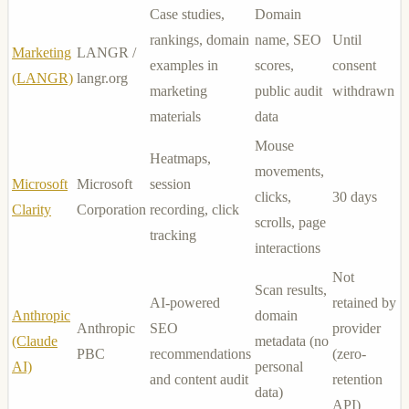
Case studies,
Domain
rankings, domain
name, SEO
Until
Marketing
LANGR /
examples in
scores,
consent
(LANGR)
langr.org
marketing
public audit
withdrawn
materials
data
Mouse
Heatmaps,
movements,
Microsoft
Microsoft
session
clicks,
30 days
Clarity
Corporation
recording, click
scrolls, page
tracking
interactions
Not
Scan results,
AI-powered
retained by
Anthropic
domain
Anthropic
SEO
provider
(Claude
metadata (no
PBC
recommendations
(zero-
AI)
personal
and content audit
retention
data)
API)