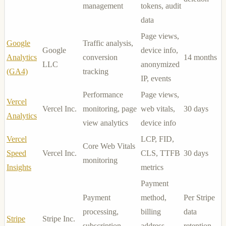
management
tokens, audit
data
Page views,
Google
Traffic analysis,
Google
device info,
Analytics
conversion
14 months
LLC
anonymized
(GA4)
tracking
IP, events
Performance
Page views,
Vercel
Vercel Inc.
monitoring, page
web vitals,
30 days
Analytics
view analytics
device info
Vercel
LCP, FID,
Core Web Vitals
Speed
Vercel Inc.
CLS, TTFB
30 days
monitoring
Insights
metrics
Payment
Payment
method,
Per Stripe
processing,
billing
data
Stripe
Stripe Inc.
subscription
address,
retention