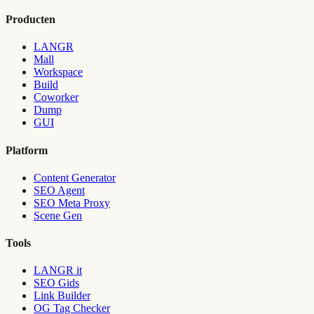
Producten
LANGR
Mall
Workspace
Build
Coworker
Dump
GUI
Platform
Content Generator
SEO Agent
SEO Meta Proxy
Scene Gen
Tools
LANGR it
SEO Gids
Link Builder
OG Tag Checker