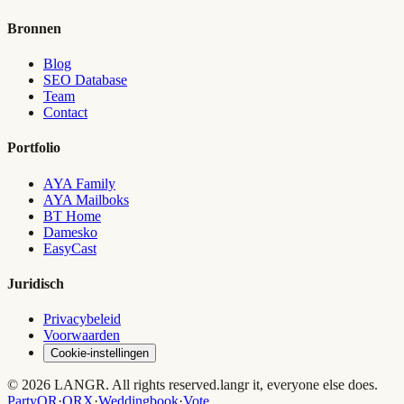
Bronnen
Blog
SEO Database
Team
Contact
Portfolio
AYA Family
AYA Mailboks
BT Home
Damesko
EasyCast
Juridisch
Privacybeleid
Voorwaarden
Cookie-instellingen
© 2026 LANGR. All rights reserved.
langr it, everyone else does.
PartyQR
·
QRX
·
Weddingbook
·
Vote