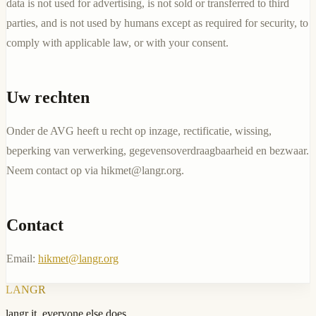
data is not used for advertising, is not sold or transferred to third
parties, and is not used by humans except as required for security, to
comply with applicable law, or with your consent.
Uw rechten
Onder de AVG heeft u recht op inzage, rectificatie, wissing,
beperking van verwerking, gegevensoverdraagbaarheid en bezwaar.
Neem contact op via
hikmet@langr.org
.
Contact
Email:
hikmet@langr.org
LANGR
langr it, everyone else does.