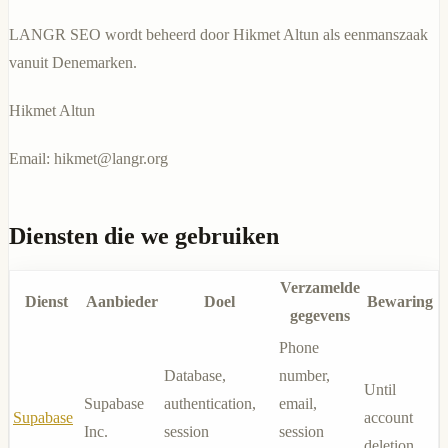
LANGR SEO wordt beheerd door Hikmet Altun als eenmanszaak
vanuit Denemarken.
Hikmet Altun
Email:
hikmet@langr.org
Diensten die we gebruiken
Verzamelde
Dienst
Aanbieder
Doel
Bewaring
gegevens
Phone
Database,
number,
Until
Supabase
authentication,
email,
Supabase
account
Inc.
session
session
deletion