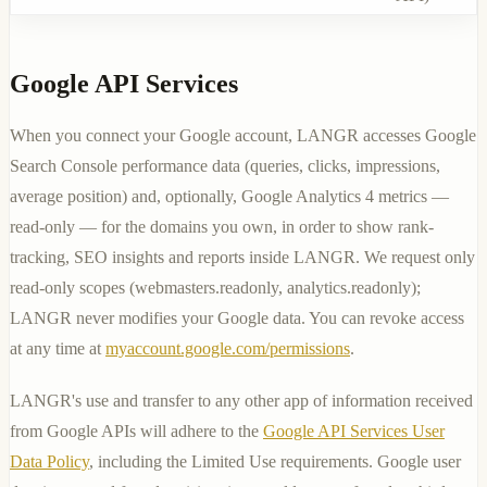
Google API Services
When you connect your Google account, LANGR accesses Google
Search Console performance data (queries, clicks, impressions,
average position) and, optionally, Google Analytics 4 metrics —
read-only — for the domains you own, in order to show rank-
tracking, SEO insights and reports inside LANGR. We request only
read-only scopes (
webmasters.readonly
,
analytics.readonly
);
LANGR never modifies your Google data. You can revoke access
at any time at
myaccount.google.com/permissions
.
LANGR's use and transfer to any other app of information received
from Google APIs will adhere to the
Google API Services User
Data Policy
, including the Limited Use requirements. Google user