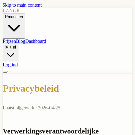
Skip to main content
LANGR
Producten
Prijzen
Blog
Dashboard
🇳🇱
nl
Log ind
Privacybeleid
Laatst bijgewerkt: 2026-04-25
Verwerkingsverantwoordelijke