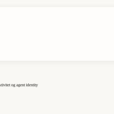
vitet og agent identity