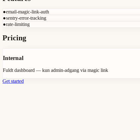
●
email-magic-link-auth
●
sentry-error-tracking
●
rate-limiting
Pricing
Internal
Fuldt dashboard — kun admin-adgang via magic link
Get started