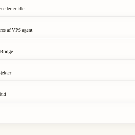
eller er idle
res af VPS agent
 Bridge
jekter
ltid