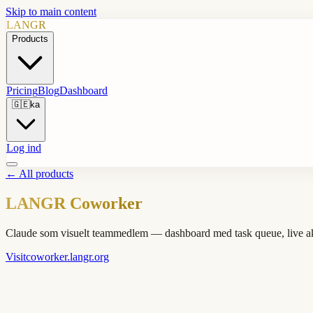
Skip to main content
LANGR
Products
Pricing
Blog
Dashboard
🇬🇪
ka
Log ind
←
All products
LANGR Coworker
Claude som visuelt teammedlem — dashboard med task queue, live akti
Visit
coworker.langr.org