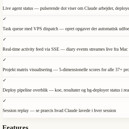
Live agent status — pulserende dot viser om Claude arbejder, deployer 
✓
Task queue med VPS dispatch — opret opgaver der automatisk udfoe
✓
Real-time activity feed via SSE — diary events streames live fra Mac
✓
Projekt matrix visualisering — 5-dimensionelle scores for alle 37+ pro
✓
Deploy pipeline overblik — koe, resultater og bg-deployer status i rea
✓
Session replay — se praecis hvad Claude lavede i hver session
Features