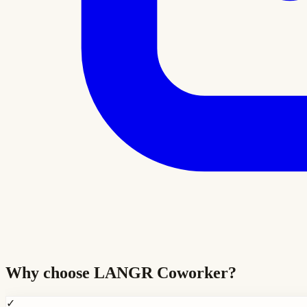
Why choose
LANGR Coworker
?
✓