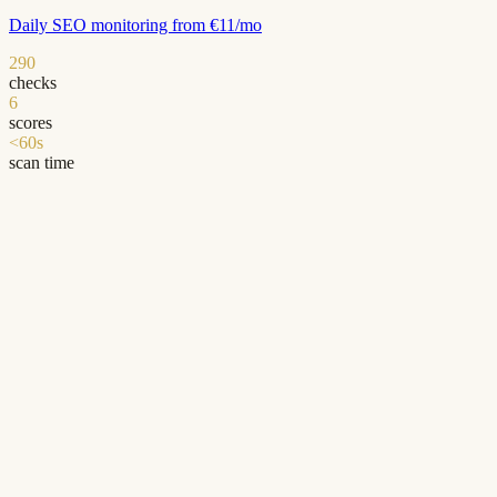
Daily SEO monitoring from €11/mo
290
checks
6
scores
<60s
scan time