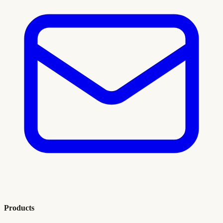
Products