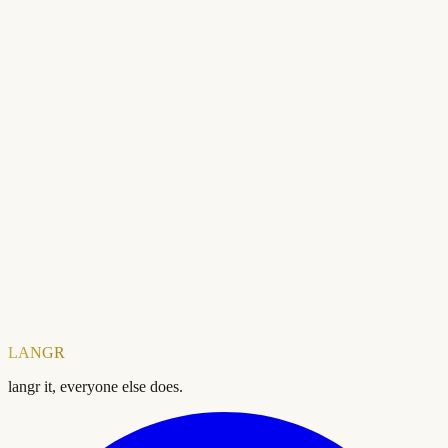
Ready to check your SEO?
Free forever. No account needed.
Domain
Check your SEO score — free
LANGR
langr it, everyone else does.