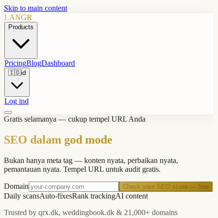
Skip to main content
LANGR
Products
Pricing
Blog
Dashboard
🇮🇩
id
Log ind
Gratis selamanya — cukup tempel URL Anda
SEO dalam god mode
Bukan hanya meta tag — konten nyata, perbaikan nyata,
pemantauan nyata. Tempel URL untuk audit gratis.
Domain
Check your SEO score — free
Daily scans
Auto-fixes
Rank tracking
AI content
Trusted by qrx.dk, weddingbook.dk & 21,000+ domains