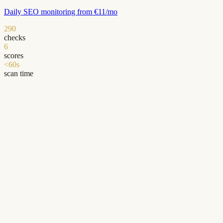
Daily SEO monitoring from €11/mo
290
checks
6
scores
<60s
scan time