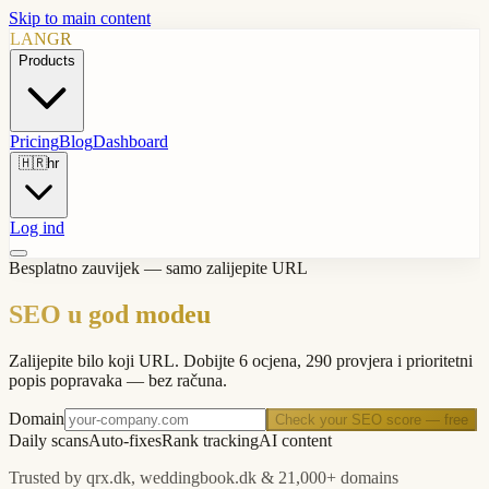
Skip to main content
LANGR
Products
Pricing
Blog
Dashboard
🇭🇷
hr
Log ind
Besplatno zauvijek — samo zalijepite URL
SEO u god modeu
Zalijepite bilo koji URL. Dobijte 6 ocjena, 290 provjera i prioritetni
popis popravaka — bez računa.
Domain
Check your SEO score — free
Daily scans
Auto-fixes
Rank tracking
AI content
Trusted by qrx.dk, weddingbook.dk & 21,000+ domains