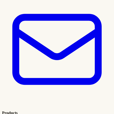
Products