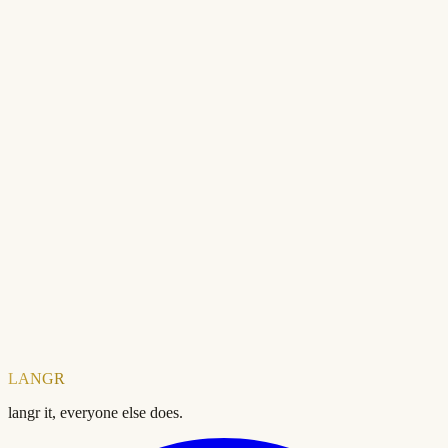
Ready to check your SEO?
Free forever. No account needed.
Domain
Check your SEO score — free
LANGR
langr it, everyone else does.