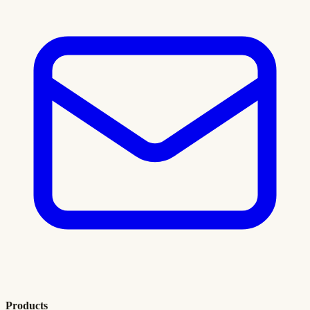
Products