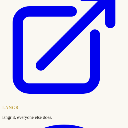
LANGR
langr it, everyone else does.