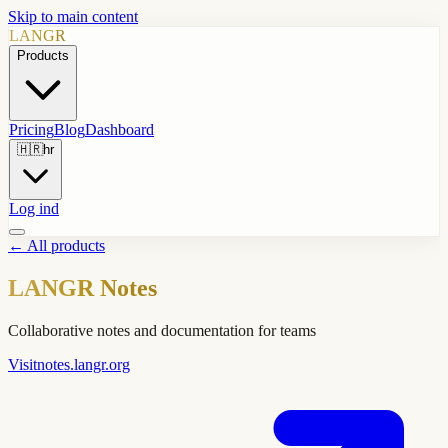
Skip to main content
LANGR
Products
Pricing
Blog
Dashboard
🇭🇷
hr
Log ind
←
All products
LANGR Notes
Collaborative notes and documentation for teams
Visit
notes.langr.org