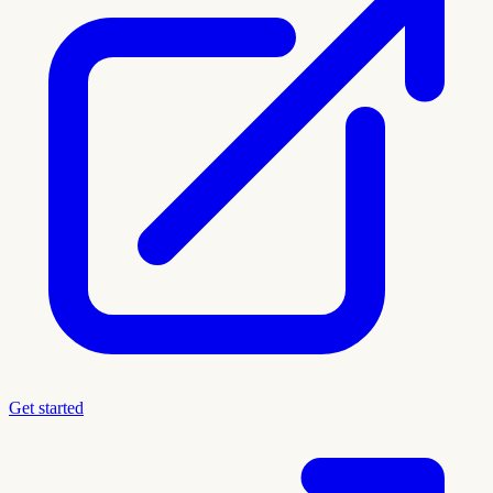
Get started