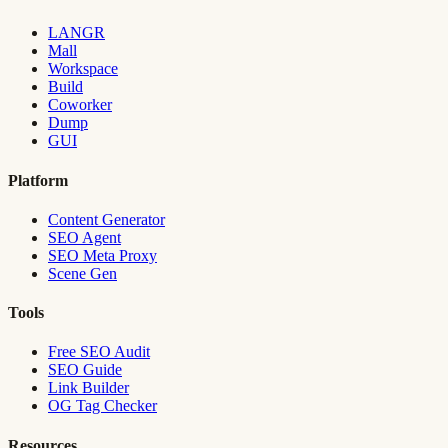
LANGR
Mall
Workspace
Build
Coworker
Dump
GUI
Platform
Content Generator
SEO Agent
SEO Meta Proxy
Scene Gen
Tools
Free SEO Audit
SEO Guide
Link Builder
OG Tag Checker
Resources