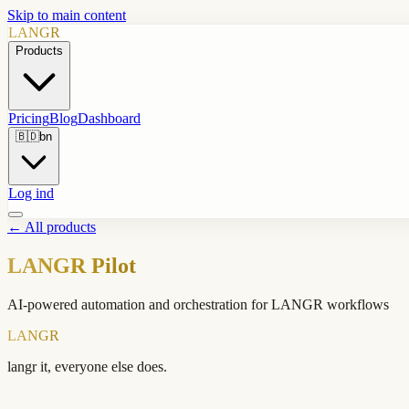
Skip to main content
LANGR
Products
Pricing
Blog
Dashboard
🇧🇩
bn
Log ind
←
All products
LANGR Pilot
AI-powered automation and orchestration for LANGR workflows
LANGR
langr it, everyone else does.