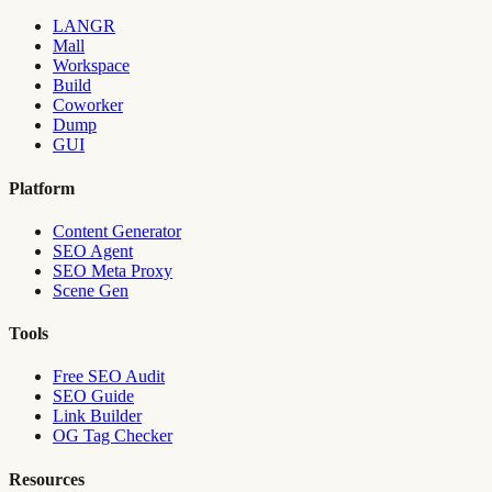
LANGR
Mall
Workspace
Build
Coworker
Dump
GUI
Platform
Content Generator
SEO Agent
SEO Meta Proxy
Scene Gen
Tools
Free SEO Audit
SEO Guide
Link Builder
OG Tag Checker
Resources