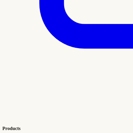
Products