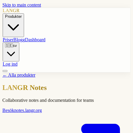
Skip to main content
LANGR
Produkter
Priser
Blogg
Dashboard
🇸🇪
sv
Log ind
←
Alla produkter
LANGR Notes
Collaborative notes and documentation for teams
Besök
notes.langr.org