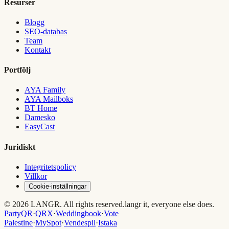
Resurser
Blogg
SEO-databas
Team
Kontakt
Portfölj
AYA Family
AYA Mailboks
BT Home
Damesko
EasyCast
Juridiskt
Integritetspolicy
Villkor
Cookie-inställningar
© 2026 LANGR. All rights reserved.
langr it, everyone else does.
PartyQR
·
QRX
·
Weddingbook
·
Vote
Palestine
·
MySpot
·
Vendespil
·
Istaka