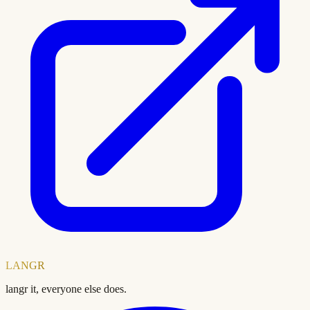
LANGR
langr it, everyone else does.