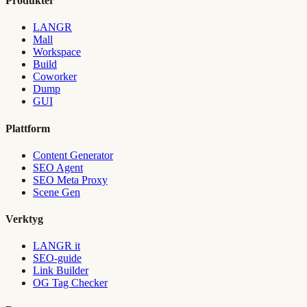
Produkter
LANGR
Mall
Workspace
Build
Coworker
Dump
GUI
Plattform
Content Generator
SEO Agent
SEO Meta Proxy
Scene Gen
Verktyg
LANGR it
SEO-guide
Link Builder
OG Tag Checker