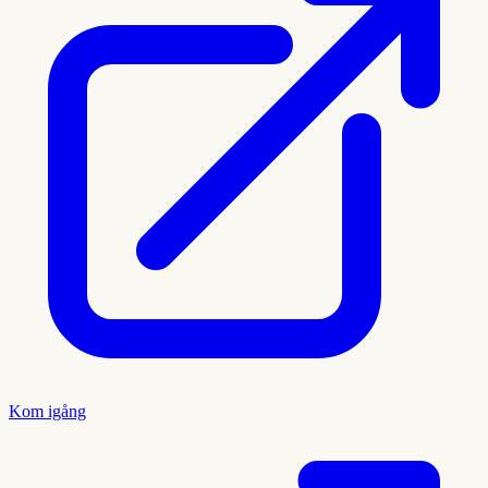
Kom igång