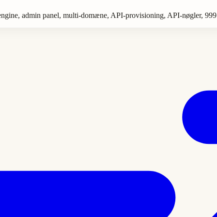
es engine, admin panel, multi-domæne, API-provisioning, API-nøgler, 999