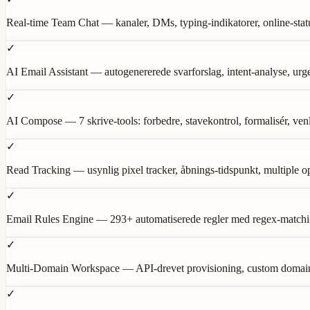
Real-time Team Chat — kanaler, DMs, typing-indikatorer, online-statu
✓
AI Email Assistant — autogenererede svarforslag, intent-analyse, urg
✓
AI Compose — 7 skrive-tools: forbedre, stavekontrol, formalisér, ve
✓
Read Tracking — usynlig pixel tracker, åbnings-tidspunkt, multiple op
✓
Email Rules Engine — 293+ automatiserede regler med regex-matching
✓
Multi-Domain Workspace — API-drevet provisioning, custom domains,
✓