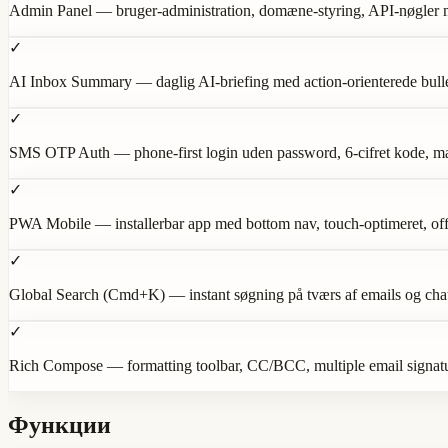
Admin Panel — bruger-administration, domæne-styring, API-nøgler med
✓
AI Inbox Summary — daglig AI-briefing med action-orienterede bulle
✓
SMS OTP Auth — phone-first login uden password, 6-cifret kode, magi
✓
PWA Mobile — installerbar app med bottom nav, touch-optimeret, off
✓
Global Search (Cmd+K) — instant søgning på tværs af emails og cha
✓
Rich Compose — formatting toolbar, CC/BCC, multiple email signat
Функции