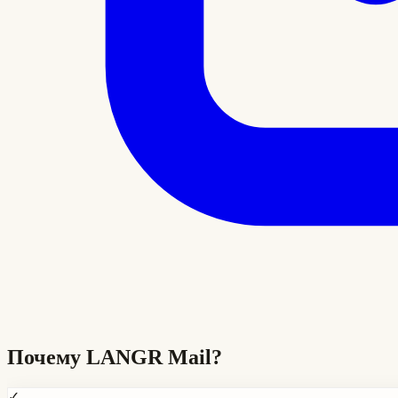
Почему
LANGR Mail
?
✓