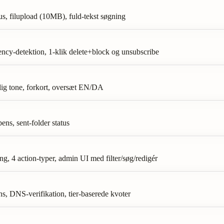
s, filupload (10MB), fuld-tekst søgning
ency-detektion, 1-klik delete+block og unsubscribe
nlig tone, forkort, oversæt EN/DA
ens, sent-folder status
, 4 action-typer, admin UI med filter/søg/redigér
 DNS-verifikation, tier-baserede kvoter