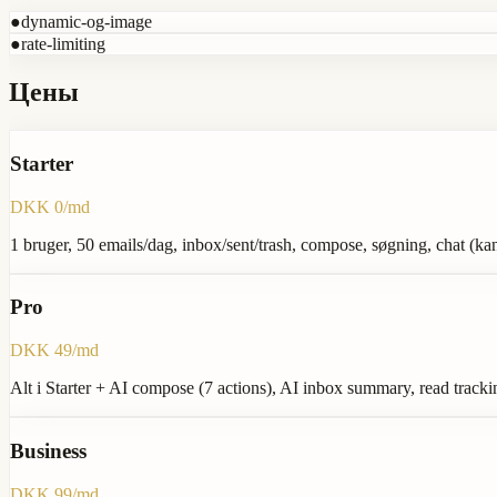
●
dynamic-og-image
●
rate-limiting
Цены
Starter
DKK 0/md
1 bruger, 50 emails/dag, inbox/sent/trash, compose, søgning, chat (k
Pro
DKK 49/md
Alt i Starter + AI compose (7 actions), AI inbox summary, read trackin
Business
DKK 99/md