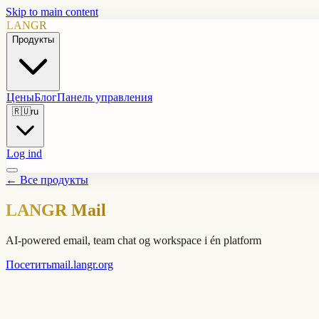
Skip to main content
LANGR
Продукты
Цены
Блог
Панель управления
🇷🇺
ru
Log ind
←
Все продукты
LANGR Mail
AI-powered email, team chat og workspace i én platform
Посетить
mail.langr.org