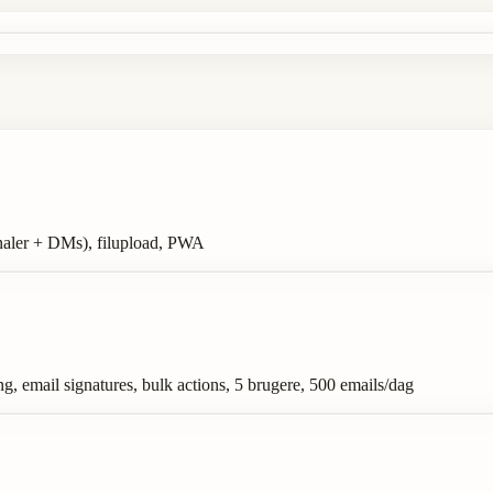
analer + DMs), filupload, PWA
g, email signatures, bulk actions, 5 brugere, 500 emails/dag