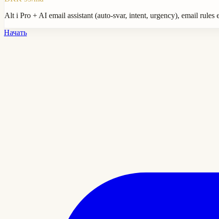
Alt i Pro + AI email assistant (auto-svar, intent, urgency), email rul
Начать