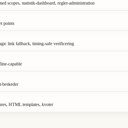
 scopes, statistik-dashboard, regler-administration
t points
c link fallback, timing-safe verificering
line-capable
t-beskeder
ures, HTML templates, kvoter