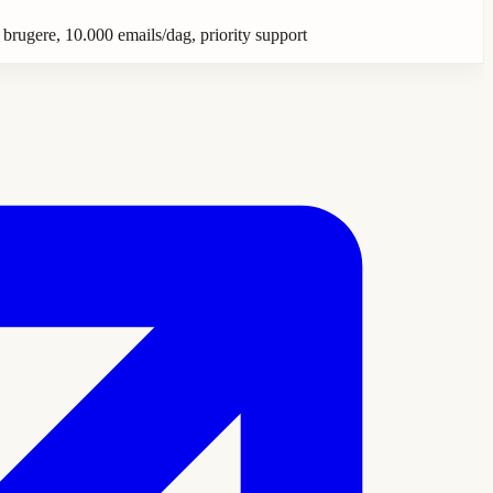
 brugere, 10.000 emails/dag, priority support