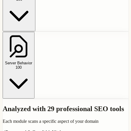
Server Behavior
100
Analyzed with 29 professional SEO tools
Each module scans a specific aspect of your domain