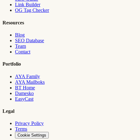
Link Builder
OG Tag Checker
Resources
Blog
SEO Database
Team
Contact
Portfolio
AYA Family
AYA Mailboks
BT Home
Damesko
EasyCast
Legal
Privacy Policy
Terms
Cookie Settings