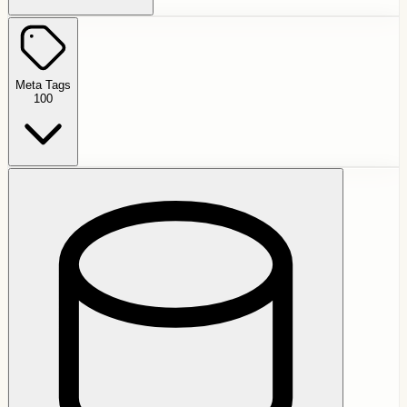
Meta Tags
100