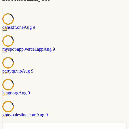
danskff.one
Aug 9
80
myspot-app.vercel.app
Aug 9
83
partyqr.vip
Aug 9
85
langr.org
Aug 9
84
vote-palestine.com
Aug 9
85