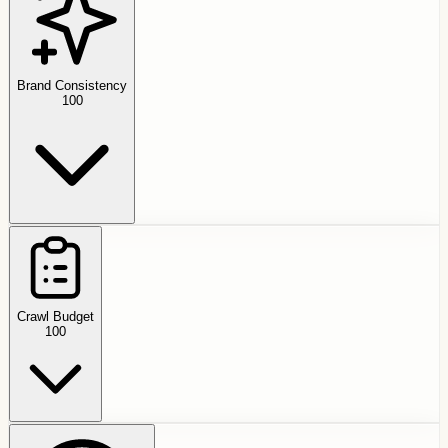
Brand Consistency
100
Crawl Budget
100