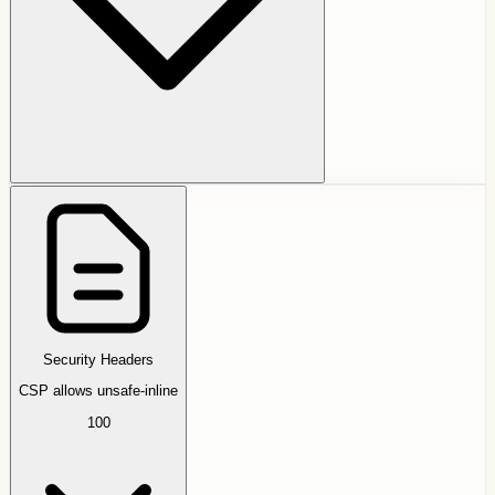
Security Headers
CSP allows unsafe-inline
100