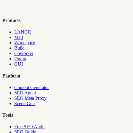
Products
LANGR
Mall
Workspace
Build
Coworker
Dump
GUI
Platform
Content Generator
SEO Agent
SEO Meta Proxy
Scene Gen
Tools
Free SEO Audit
SEO Guide