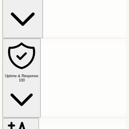
Uptime & Response
100