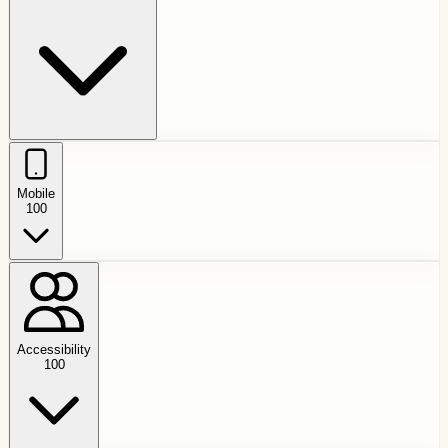
Mobile
100
Accessibility
100