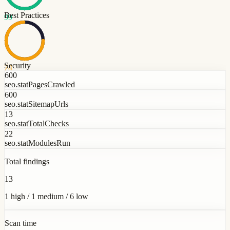
Best Practices
99
Security
74
600
seo.statPagesCrawled
600
seo.statSitemapUrls
13
seo.statTotalChecks
22
seo.statModulesRun
Total findings
13
1 high / 1 medium / 6 low
Scan time