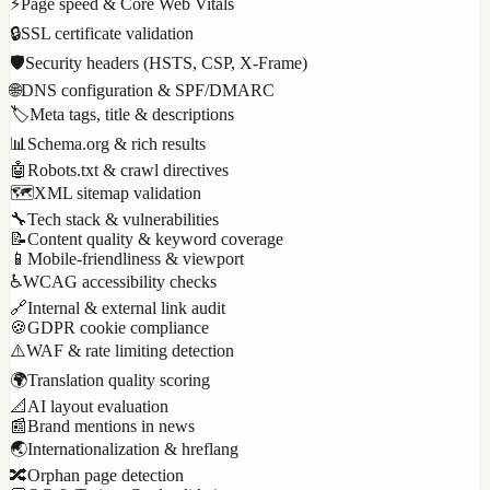
⚡
Page speed & Core Web Vitals
🔒
SSL certificate validation
🛡️
Security headers (HSTS, CSP, X-Frame)
🌐
DNS configuration & SPF/DMARC
🏷️
Meta tags, title & descriptions
📊
Schema.org & rich results
🤖
Robots.txt & crawl directives
🗺️
XML sitemap validation
🔧
Tech stack & vulnerabilities
📝
Content quality & keyword coverage
📱
Mobile-friendliness & viewport
♿
WCAG accessibility checks
🔗
Internal & external link audit
🍪
GDPR cookie compliance
⚠️
WAF & rate limiting detection
🌍
Translation quality scoring
📐
AI layout evaluation
📰
Brand mentions in news
🌏
Internationalization & hreflang
🔀
Orphan page detection