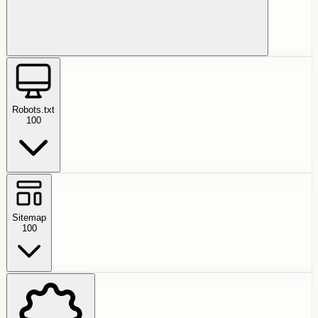
Robots.txt
100
Sitemap
100