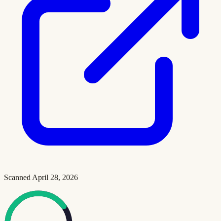
Scanned
April 28, 2026