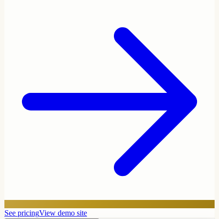
See pricing
View demo site