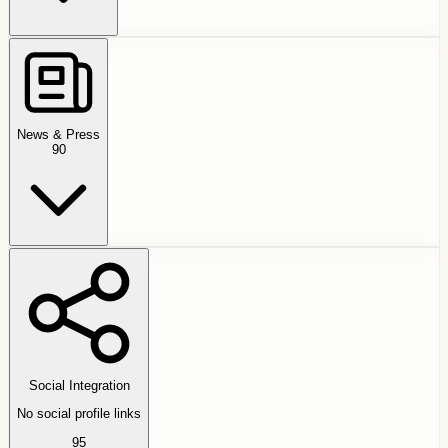
News & Press
90
Social Integration
No social profile links
95