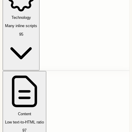
Technology
Many inline scripts
95
Content
Low text-to-HTML ratio
97