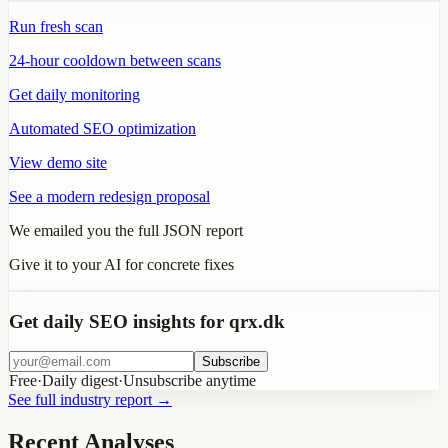
Run fresh scan
24-hour cooldown between scans
Get daily monitoring
Automated SEO optimization
View demo site
See a modern redesign proposal
We emailed you the full JSON report
Give it to your AI for concrete fixes
Get daily SEO insights for qrx.dk
Subscribe
Free
·
Daily digest
·
Unsubscribe anytime
See full industry report
→
Recent Analyses