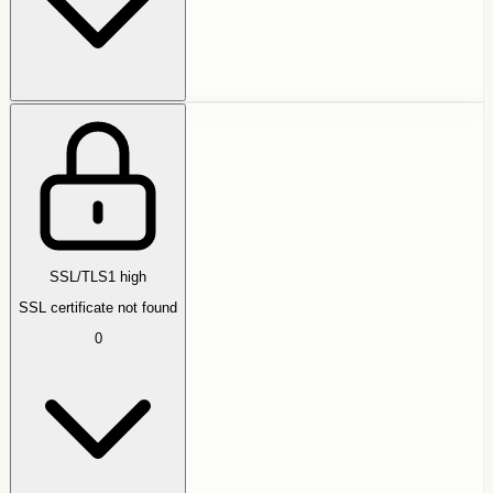
SSL/TLS
1
high
SSL certificate not found
0