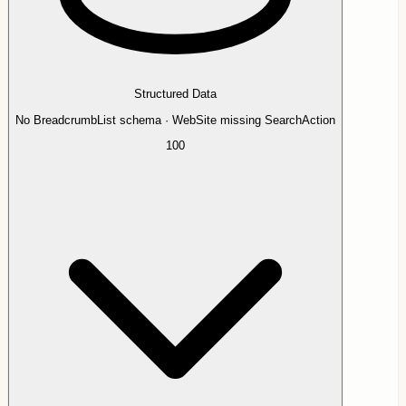
Structured Data
No BreadcrumbList schema · WebSite missing SearchAction
100