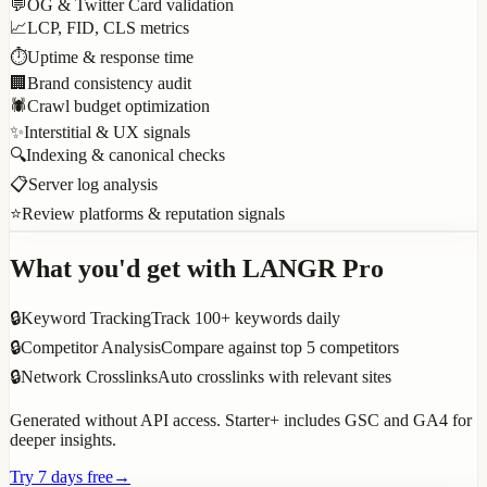
💬
OG & Twitter Card validation
📈
LCP, FID, CLS metrics
⏱️
Uptime & response time
🏢
Brand consistency audit
🕷️
Crawl budget optimization
✨
Interstitial & UX signals
🔍
Indexing & canonical checks
📋
Server log analysis
⭐
Review platforms & reputation signals
What you'd get with LANGR Pro
🔒
Keyword Tracking
Track 100+ keywords daily
🔒
Competitor Analysis
Compare against top 5 competitors
🔒
Network Crosslinks
Auto crosslinks with relevant sites
Generated without API access. Starter+ includes GSC and GA4 for
deeper insights.
Try 7 days free
→