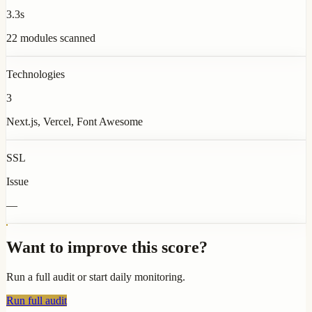
3.3s
22 modules scanned
Technologies
3
Next.js, Vercel, Font Awesome
SSL
Issue
—
Want to improve this score?
Run a full audit or start daily monitoring.
Run full audit