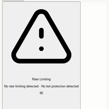
Rate Limiting
No rate limiting detected · No bot protection detected
95