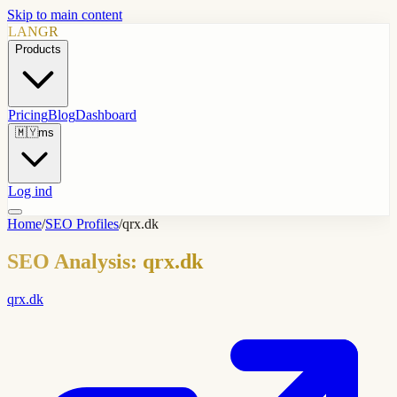
Skip to main content
LANGR
Products
Pricing
Blog
Dashboard
🇲🇾
ms
Log ind
Home
/
SEO Profiles
/
qrx.dk
SEO Analysis: qrx.dk
qrx.dk