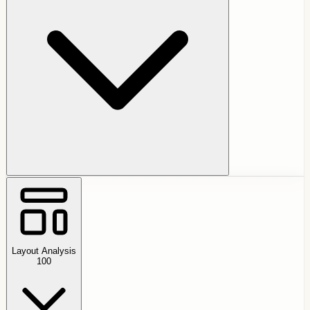
Layout Analysis
100