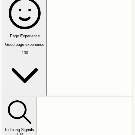
Page Experience
Good page experience
100
Indexing Signals
100