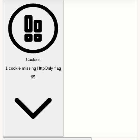
Cookies
1 cookie missing HttpOnly flag
95