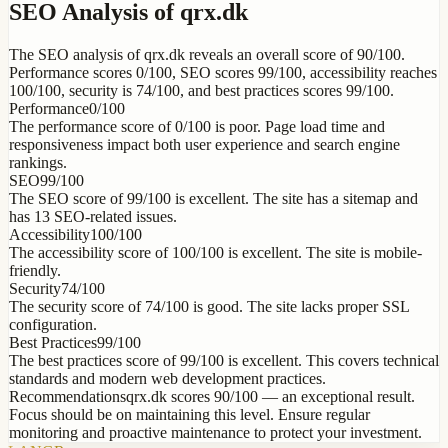
SEO Analysis of qrx.dk
The SEO analysis of qrx.dk reveals an overall score of 90/100.
Performance scores 0/100, SEO scores 99/100, accessibility reaches
100/100, security is 74/100, and best practices scores 99/100.
Performance
0
/100
The performance score of 0/100 is poor. Page load time and
responsiveness impact both user experience and search engine
rankings.
SEO
99
/100
The SEO score of 99/100 is excellent. The site has a sitemap and
has 13 SEO-related issues.
Accessibility
100
/100
The accessibility score of 100/100 is excellent. The site is mobile-
friendly.
Security
74
/100
The security score of 74/100 is good. The site lacks proper SSL
configuration.
Best Practices
99
/100
The best practices score of 99/100 is excellent. This covers technical
standards and modern web development practices.
Recommendations
qrx.dk scores 90/100 — an exceptional result.
Focus should be on maintaining this level. Ensure regular
monitoring and proactive maintenance to protect your investment.