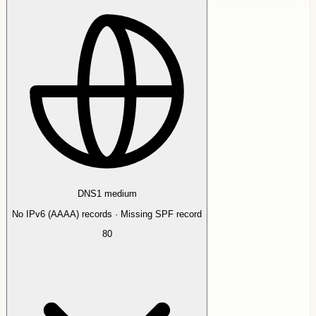
DNS
1
medium
No IPv6 (AAAA) records · Missing SPF record
80