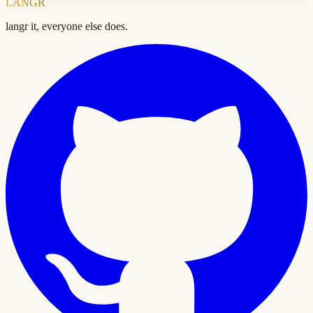
LANGR
langr it, everyone else does.