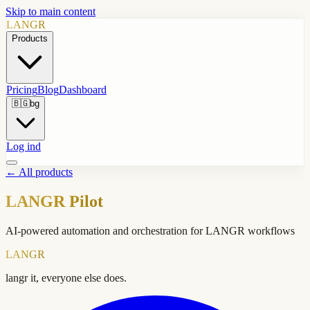
Skip to main content
LANGR
Products
Pricing
Blog
Dashboard
🇧🇬
bg
Log ind
←
All products
LANGR Pilot
AI-powered automation and orchestration for LANGR workflows
LANGR
langr it, everyone else does.