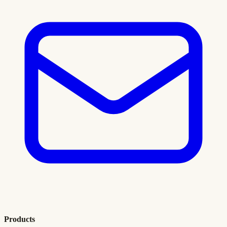
Products