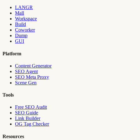
LANGR
Mall
Workspace
Build
Coworker
Dump
GUI
Platform
Content Generator
SEO Agent
SEO Meta Proxy
Scene Gen
Tools
Free SEO Audit
SEO Guide
Link Builder
OG Tag Checker
Resources